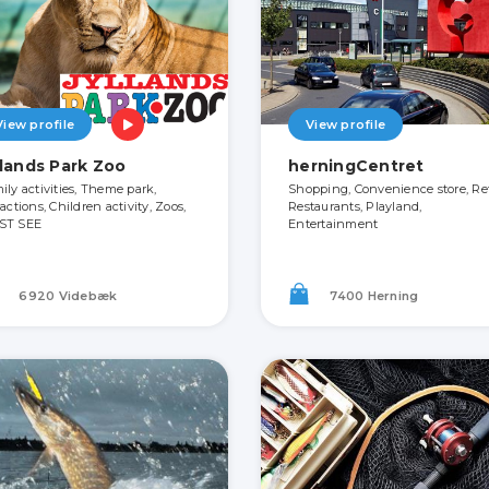
View profile
View profile
llands Park Zoo
herningCentret
ily activities, Theme park,
Shopping, Convenience store, Ret
actions, Children activity, Zoos,
Restaurants, Playland,
ST SEE
Entertainment
6920 Videbæk
7400 Herning