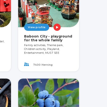
View profile
Baboon City - playground
for the whole family
ail,
Family activities, Theme park,
Children activity, Playland,
Entertainment, MUST SEE
7400 Herning