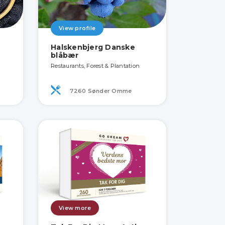
View profile
Halskenbjerg Danske
blåbær
Restaurants, Forest & Plantation
7260 Sønder Omme
View more