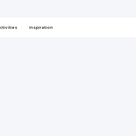
ctivities
Inspiration