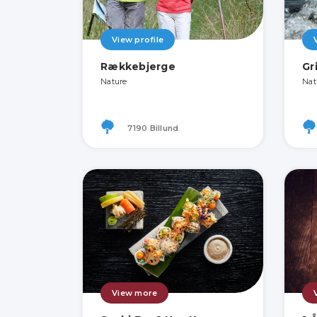
View profile
Rækkebjerge
Gr
Nature
Nat
7190 Billund
View more