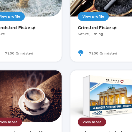
View profile
View profile
indsted Fiskesø
Grinsted Fiskesø
ure
Nature, Fishing
7200 Grindsted
7200 Grindsted
View more
View more