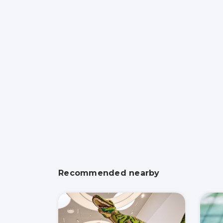
Recommended nearby