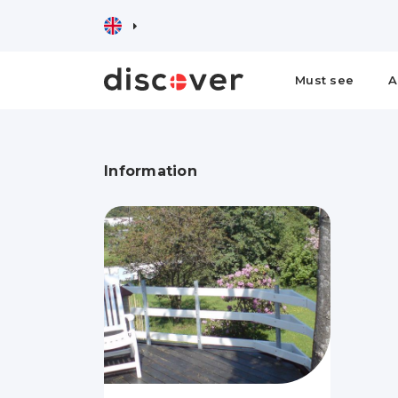
Must see
A
Information