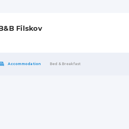
B&B Filskov
Accommodation
Bed & Breakfast