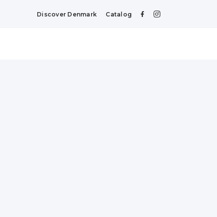
Discover Denmark
Catalog