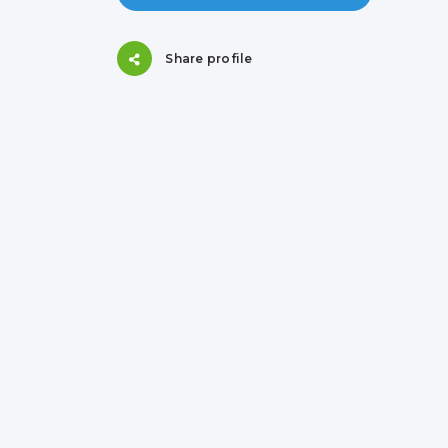
Share profile