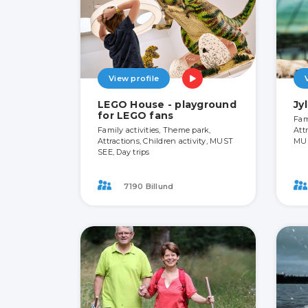
View profile
LEGO House - playground
Jy
for LEGO fans
Fam
Family activities, Theme park,
Attr
Attractions, Children activity, MUST
MU
SEE, Day trips
7190 Billund