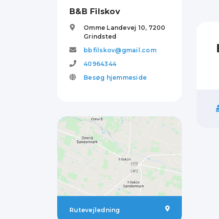
B&B Filskov
Omme Landevej 10,
7200
Grindsted
bbfilskov@gmail.com
40964344
Besøg hjemmeside
Rutevejledning