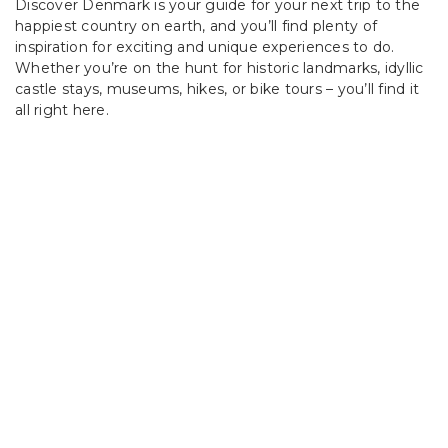
Discover Denmark is your guide for your next trip to the
happiest country on earth, and you’ll find plenty of
inspiration for exciting and unique experiences to do.
Whether you’re on the hunt for historic landmarks, idyllic
castle stays, museums, hikes, or bike tours – you’ll find it
all right here.