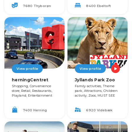
7680 Thyborøn
8400 Ebeltoft
View profile
View profile
herningCentret
Jyllands Park Zoo
Shopping, Convenience
Family activities, Theme
store, Retail, Restaurants,
park, Attractions, Children
Playland, Entertainment
activity, Zoos, MUST SEE
7400 Herning
6920 Videbæk