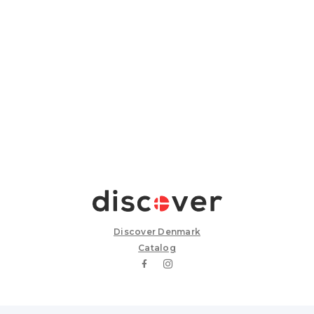
Discover Denmark
Catalog