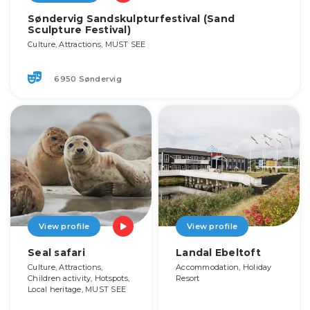
Søndervig Sandskulpturfestival (Sand
Sculpture Festival)
Culture, Attractions, MUST SEE
6950 Søndervig
View profile
View profile
Seal safari
Landal Ebeltoft
Culture, Attractions,
Accommodation, Holiday
Children activity, Hotspots,
Resort
Local heritage, MUST SEE