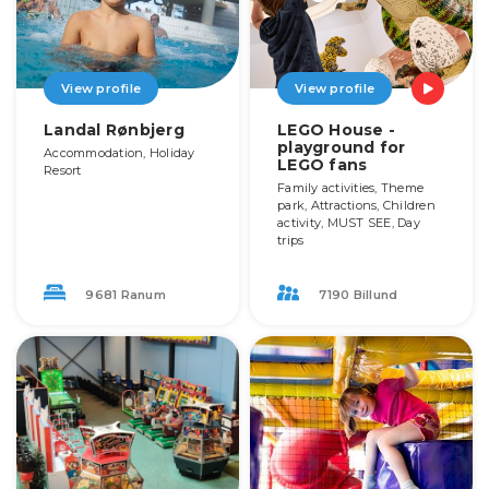
View profile
View profile
Landal Rønbjerg
LEGO House -
playground for
Accommodation, Holiday
LEGO fans
Resort
Family activities, Theme
park, Attractions, Children
activity, MUST SEE, Day
trips
9681 Ranum
7190 Billund