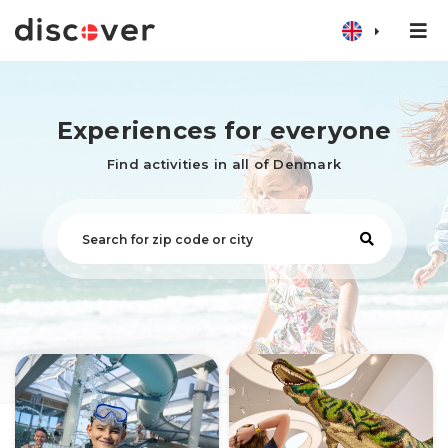
Experiences for everyone
Find activities in all of Denmark