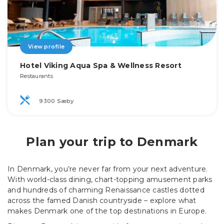
View profile
Hotel Viking Aqua Spa & Wellness Resort
Restaurants
9300 Sæby
Plan your trip to Denmark
In Denmark, you’re never far from your next adventure.
With world-class dining, chart-topping amusement parks
and hundreds of charming Renaissance castles dotted
across the famed Danish countryside – explore what
makes Denmark one of the top destinations in Europe.