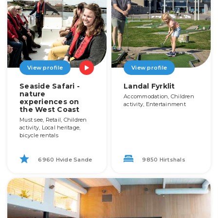
View profile
View profile
Seaside Safari -
Landal Fyrklit
nature
Accommodation, Children
experiences on
activity, Entertainment
the West Coast
Must see, Retail, Children
activity, Local heritage,
bicycle rentals
6960 Hvide Sande
9850 Hirtshals