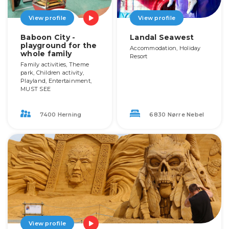
View profile
View profile
Baboon City -
Landal Seawest
playground for the
Accommodation, Holiday
whole family
Resort
Family activities, Theme
park, Children activity,
Playland, Entertainment,
MUST SEE
7400 Herning
6830 Nørre Nebel
View profile