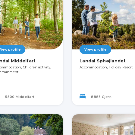
View profile
View profile
ndal Middelfart
Landal Søhøjlandet
ommodation, Children activity,
Accommodation, Holiday Resort
ertainment
5500 Middelfart
8883 Gjern