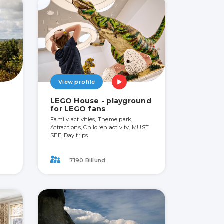
View profile
LEGO House - playground
for LEGO fans
Family activities, Theme park,
Attractions, Children activity, MUST
SEE, Day trips
7190 Billund