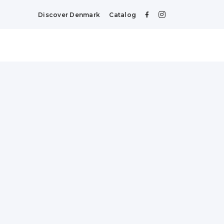
Discover Denmark
Catalog