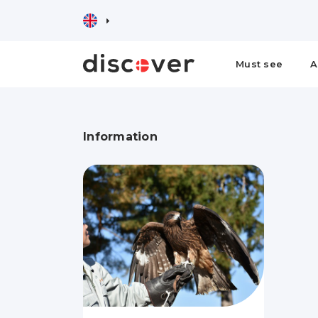
Must see
A
Information