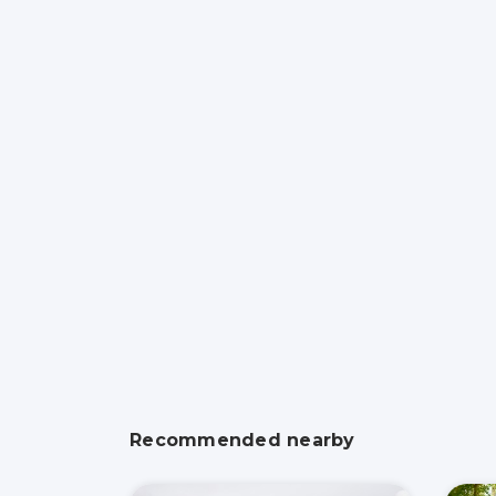
Recommended nearby