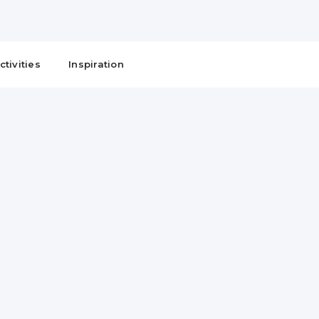
ctivities
Inspiration