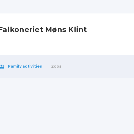
Falkoneriet Møns Klint
Family activities
Zoos