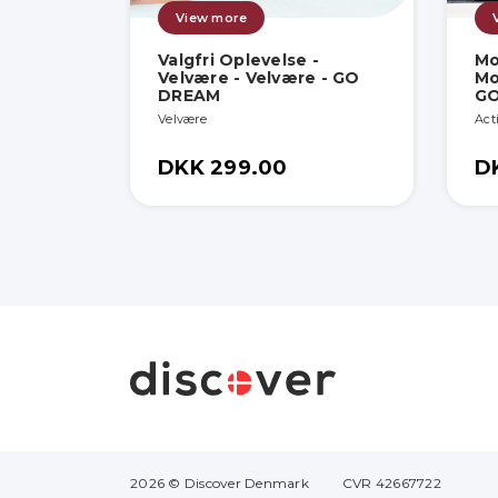
View more
Valgfri Oplevelse -
Mo
Velvære - Velvære - GO
Mo
DREAM
G
Velvære
Act
DKK 299.00
D
2026 © Discover Denmark
CVR 42667722