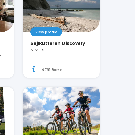
View profile
Sejlkutteren Discovery
Services
t
4791 Borre