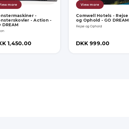
View more
View more
nstermaskiner -
Comwell Hotels - Rejse
nsterskovler - Action -
og Ophold - GO DREAM
O DREAM
Rejse og Ophold
ion
KK 1,450.00
DKK 999.00