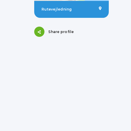
Rutevejledning
Share profile