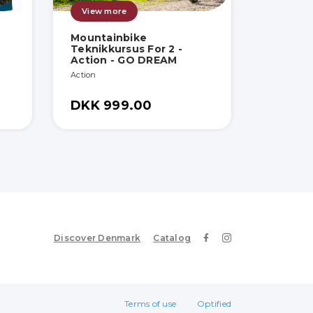
View more
Mountainbike
Teknikkursus For 2 -
Action - GO DREAM
Action
DKK 999.00
Discover Denmark
Catalog
Terms of use
Optified