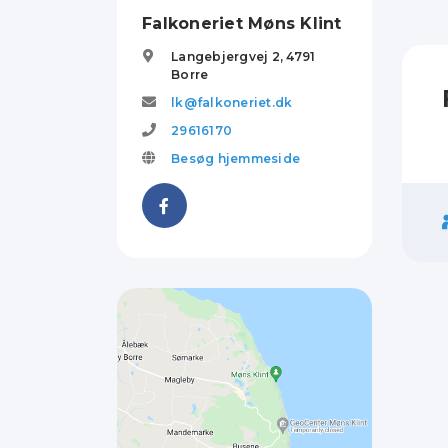
Falkoneriet Møns Klint
Langebjergvej 2,
4791
Borre
lk@falkoneriet.dk
29616170
Besøg hjemmeside