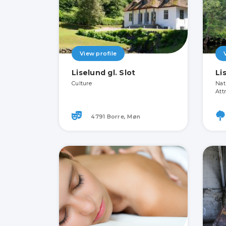
View profile
Liselund gl. Slot
Li
Culture
Nat
Att
4791 Borre, Møn