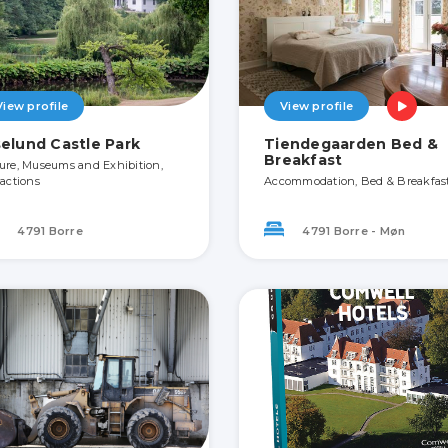
View profile
View profile
selund Castle Park
Tiendegaarden Bed &
Breakfast
ure, Museums and Exhibition,
ractions
Accommodation, Bed & Breakfas
4791 Borre
4791 Borre - Møn