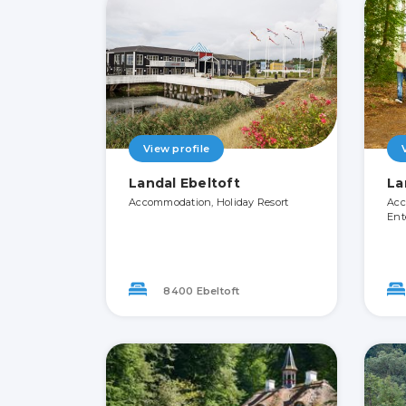
View profile
Landal Ebeltoft
La
Accommodation, Holiday Resort
Acc
Ent
8400 Ebeltoft