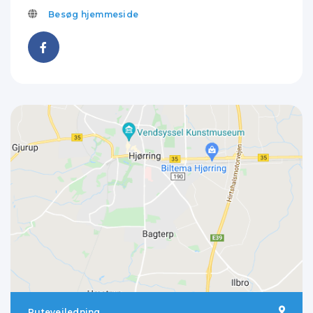
Besøg hjemmeside
Rutevejledning