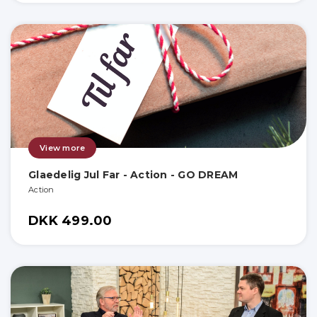
View more
Glaedelig Jul Far - Action - GO DREAM
Action
DKK 499.00