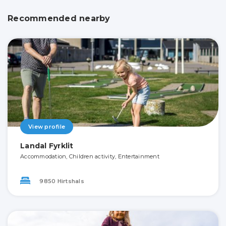
Recommended nearby
View profile
Landal Fyrklit
Accommodation, Children activity, Entertainment
9850 Hirtshals