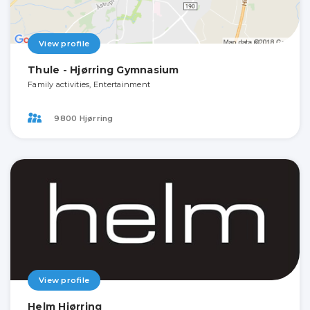
View profile
Thule - Hjørring Gymnasium
Family activities, Entertainment
9800 Hjørring
View profile
Helm Hjørring