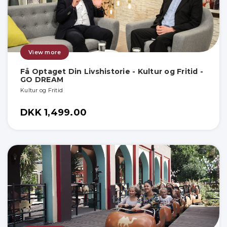
View more
Få Optaget Din Livshistorie - Kultur og Fritid -
GO DREAM
Kultur og Fritid
DKK 1,499.00