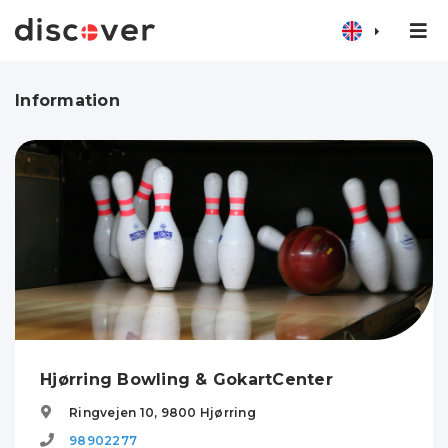
Information
Hjørring Bowling & GokartCenter
Ringvejen 10,
9800
Hjørring
98902277