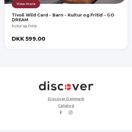
View more
Tivoli Wild Card - Barn - Kultur og Fritid - GO
DREAM
Kultur og Fritid
DKK 599.00
Discover Denmark
Catalog