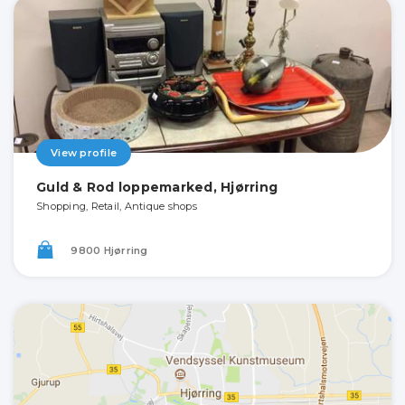
View profile
Guld & Rod loppemarked, Hjørring
Shopping, Retail, Antique shops
9800 Hjørring