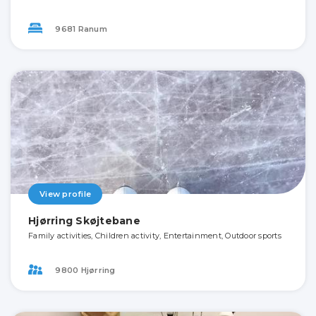
9681 Ranum
View profile
Hjørring Skøjtebane
Family activities, Children activity, Entertainment, Outdoor sports
9800 Hjørring