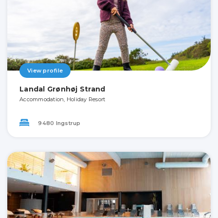
View profile
Landal Grønhøj Strand
Accommodation, Holiday Resort
9480 Ingstrup