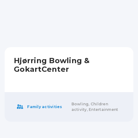
Hjørring Bowling &
GokartCenter
Bowling, Children
Family activities
activity, Entertainment