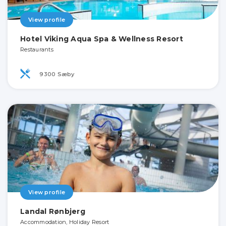
View profile
Hotel Viking Aqua Spa & Wellness Resort
Restaurants
9300 Sæby
View profile
Landal Rønbjerg
Accommodation, Holiday Resort