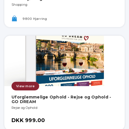
Shopping
9800 Hjørring
View more
Uforglemmelige Ophold - Rejse og Ophold -
GO DREAM
Rejse og Ophold
DKK 999.00