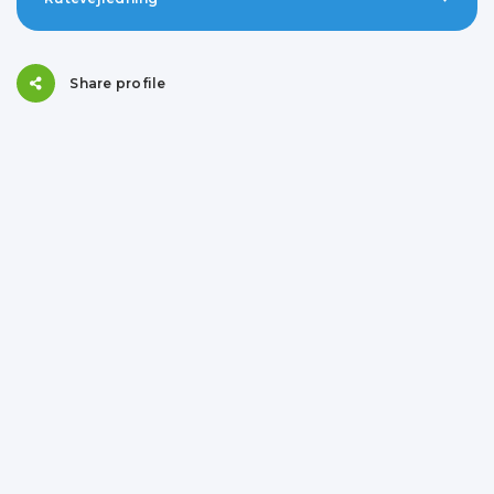
Share profile