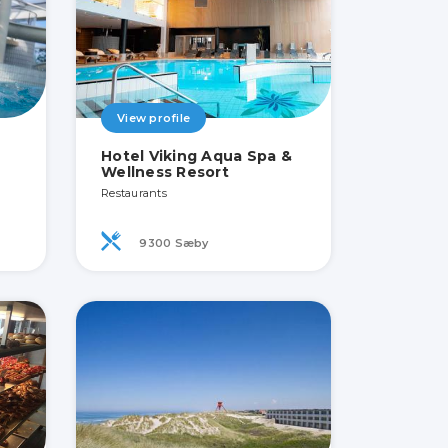
View profile
Hotel Viking Aqua Spa &
Wellness Resort
Restaurants
9300 Sæby