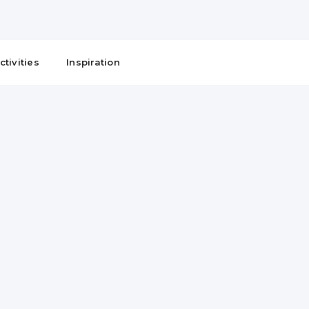
ctivities
Inspiration