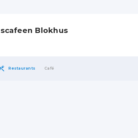
Iscafeen Blokhus
Restaurants
Café