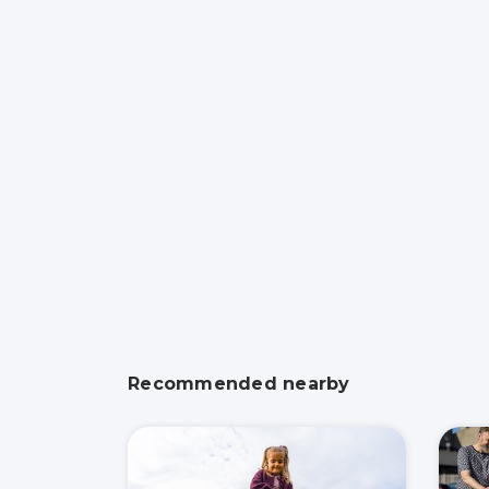
Recommended nearby