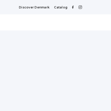
Discover Denmark
Catalog