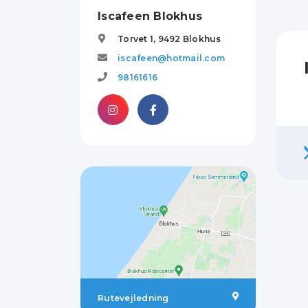
Iscafeen Blokhus
Torvet 1,
9492
Blokhus
iscafeen@hotmail.com
98161616
Rutevejledning