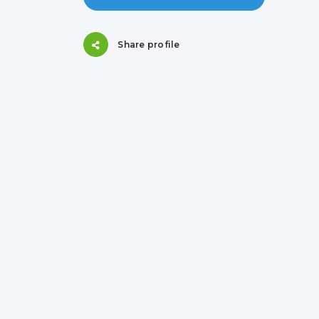
Share profile