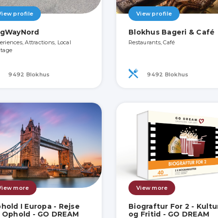
View profile
View profile
gWayNord
Blokhus Bageri & Café
eriences, Attractions, Local
Restaurants, Café
itage
9492 Blokhus
9492 Blokhus
View more
View more
hold I Europa - Rejse
Biograftur For 2 - Kultu
 Ophold - GO DREAM
og Fritid - GO DREAM