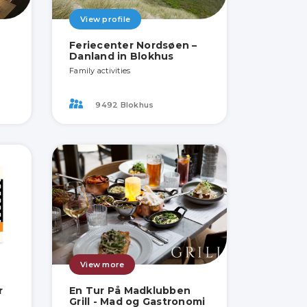
View profile
Feriecenter Nordsøen –
Danland in Blokhus
Family activities
9492 Blokhus
View more
r
En Tur På Madklubben
Grill - Mad og Gastronomi