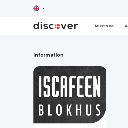
Must see
A
Information