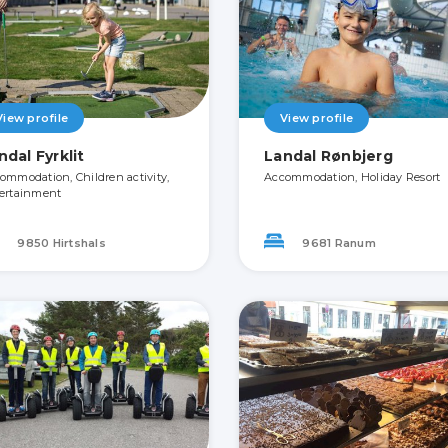
View profile
View profile
ndal Fyrklit
Landal Rønbjerg
ommodation, Children activity,
Accommodation, Holiday Resort
ertainment
9850 Hirtshals
9681 Ranum