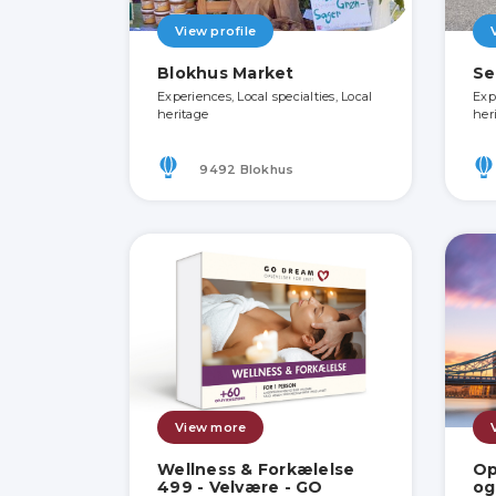
View profile
Blokhus Market
Se
Experiences, Local specialties, Local
Exp
heritage
her
9492 Blokhus
View more
Wellness & Forkælelse
Op
499 - Velvære - GO
og