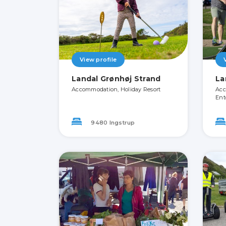
View profile
Landal Grønhøj Strand
La
Accommodation, Holiday Resort
Acc
Ent
9480 Ingstrup