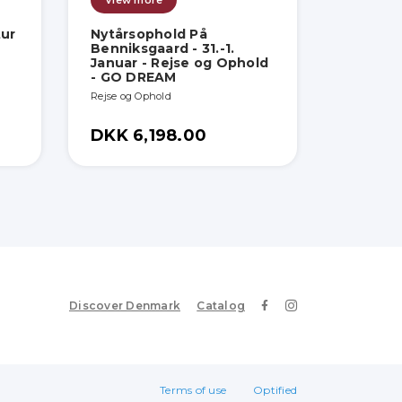
View more
tur
Nytårsophold På
Benniksgaard - 31.-1.
Januar - Rejse og Ophold
- GO DREAM
Rejse og Ophold
DKK 6,198.00
Discover Denmark
Catalog
Terms of use
Optified