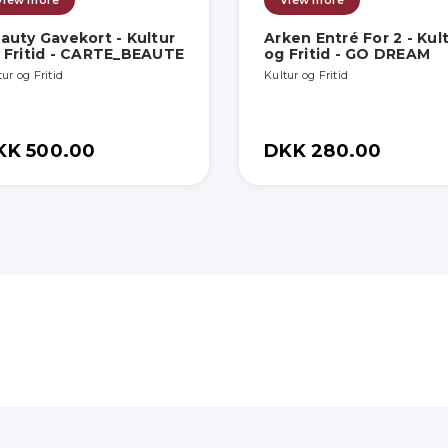
View more
View more
auty Gavekort - Kultur
Arken Entré For 2 - Kul
 Fritid - CARTE_BEAUTE
og Fritid - GO DREAM
ur og Fritid
Kultur og Fritid
KK 500.00
DKK 280.00