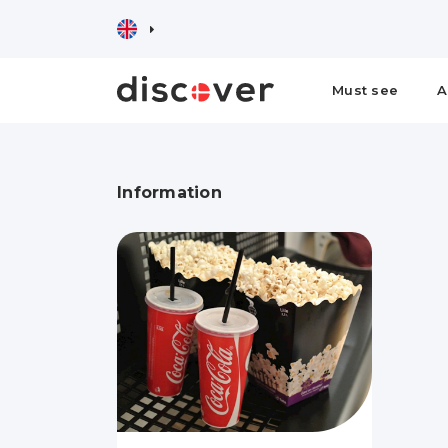
Must see
A
Information