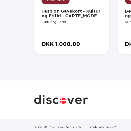
View more
Fashion Gavekort - Kultur
Be
og Fritid - CARTE_MODE
og
Kultur og Fritid
Kult
DKK 1,000.00
D
2026 © Discover Denmark
CVR 42667722