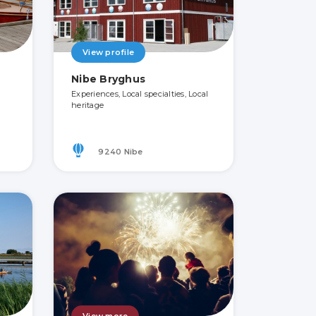
View profile
Nibe Bryghus
Experiences, Local specialties, Local
heritage
9240 Nibe