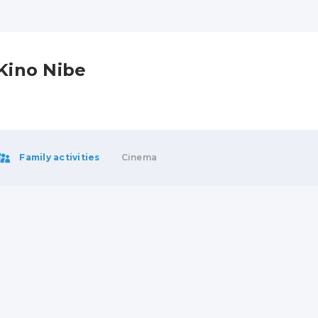
Kino Nibe
Family activities
Cinema