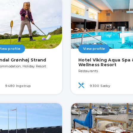
View profile
View profile
ndal Grønhøj Strand
Hotel Viking Aqua Spa 
Wellness Resort
ommodation, Holiday Resort
Restaurants
9480 Ingstrup
9300 Sæby