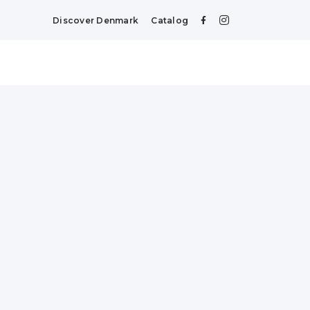
Discover Denmark
Catalog