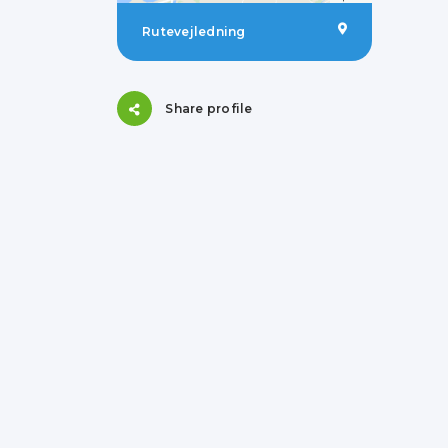
Rutevejledning
Share profile