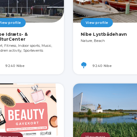
View profile
View profile
be Idræts- &
Nibe Lystbådehavn
lturCenter
Nature, Beach
t, Fitness, Indoor sports, Music,
ldren activity, Sportevents
9240 Nibe
9240 Nibe