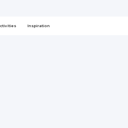
ctivities
Inspiration