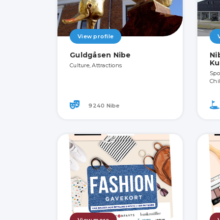
View profile
Guldgåsen Nibe
Ni
Ku
Culture, Attractions
Spor
Chi
9240 Nibe