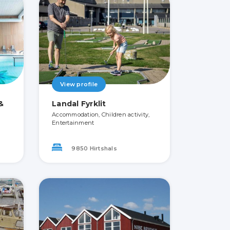
View profile
&
Landal Fyrklit
Accommodation, Children activity,
Entertainment
9850 Hirtshals