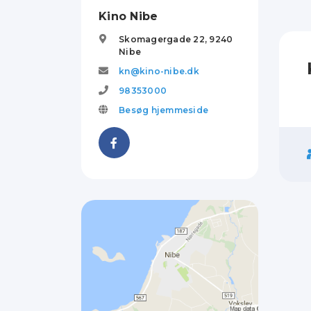
Kino Nibe
Skomagergade 22,
9240
Nibe
kn@kino-nibe.dk
98353000
Besøg hjemmeside