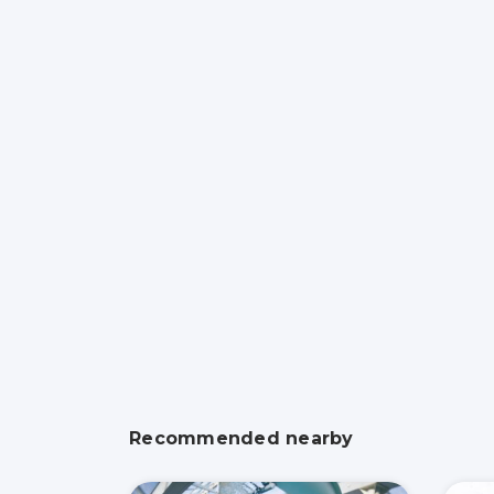
Recommended nearby