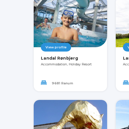
View profile
Landal Rønbjerg
La
Accommodation, Holiday Resort
Acc
9681 Ranum