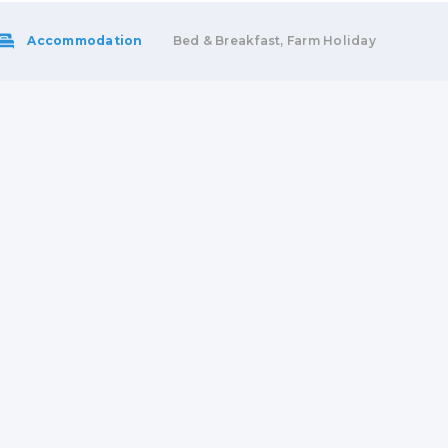
Accommodation
Bed & Breakfast, Farm Holiday