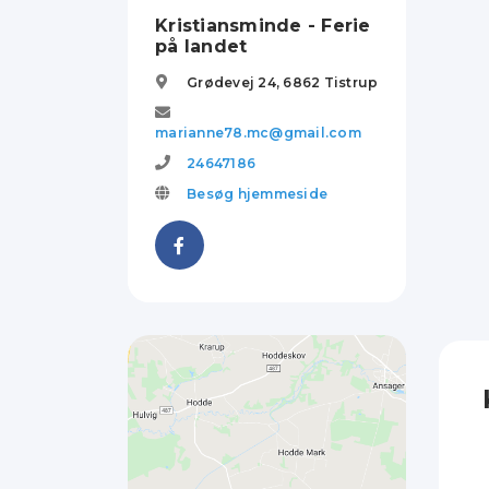
Kristiansminde - Ferie
på landet
Grødevej 24,
6862
Tistrup
marianne78.mc@gmail.com
24647186
Besøg hjemmeside