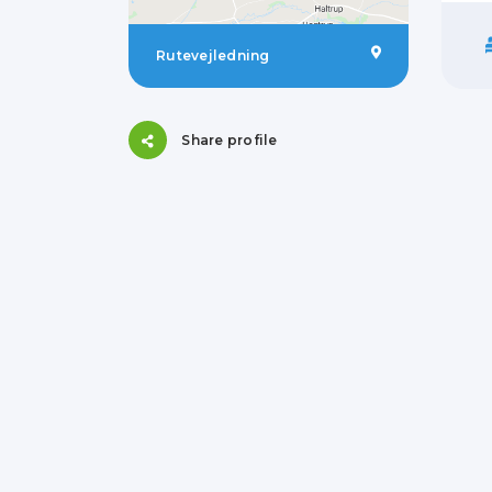
Rutevejledning
Share profile