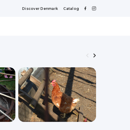
Discover Denmark
Catalog