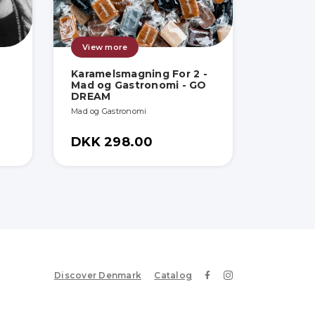
View more
Karamelsmagning For 2 -
Mad og Gastronomi - GO
DREAM
Mad og Gastronomi
DKK 298.00
Discover Denmark
Catalog