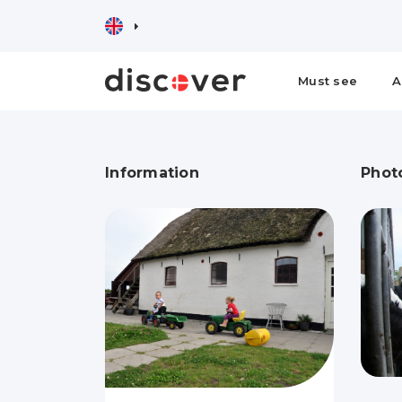
Must see
A
Information
Phot