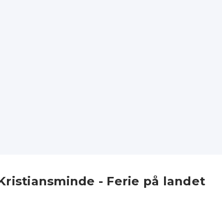
Kristiansminde - Ferie på landet