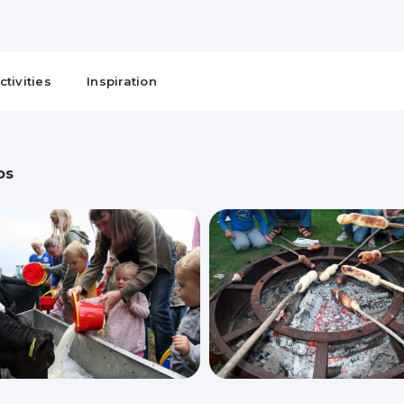
ctivities
Inspiration
os