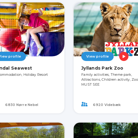
View profile
View profile
ndal Seawest
Jyllands Park Zoo
ommodation, Holiday Resort
Family activities, Theme park,
Attractions, Children activity, Zoo
MUST SEE
6830 Nørre Nebel
6920 Videbæk