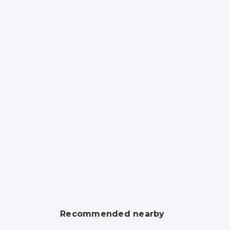
Recommended nearby