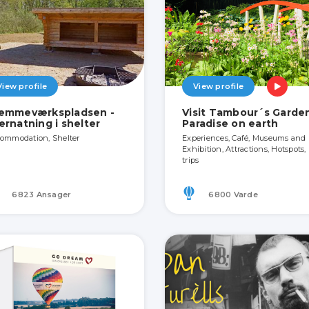
View profile
View profile
emmeværkspladsen -
Visit Tambour´s Garden
ernatning i shelter
Paradise on earth
ommodation, Shelter
Experiences, Café, Museums and
Exhibition, Attractions, Hotspots,
trips
6823 Ansager
6800 Varde