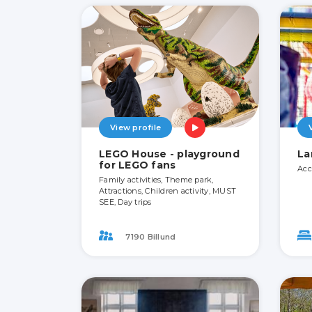
View profile
LEGO House - playground
La
for LEGO fans
Acc
Family activities, Theme park,
Attractions, Children activity, MUST
SEE, Day trips
7190 Billund