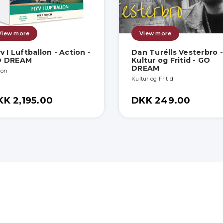
View more
View more
yv I Luftballon - Action -
Dan Turélls Vesterbro -
O DREAM
Kultur og Fritid - GO
DREAM
ion
Kultur og Fritid
KK 2,195.00
DKK 249.00