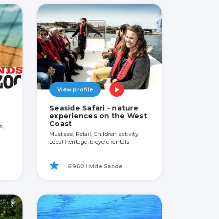
View profile
Seaside Safari - nature
experiences on the West
Coast
s,
Must see, Retail, Children activity,
Local heritage, bicycle rentals
6960 Hvide Sande