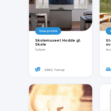
View profile
Skolemuseet Hodde gl.
St
Skole
ov
Culture
Acc
6862 Tistrup