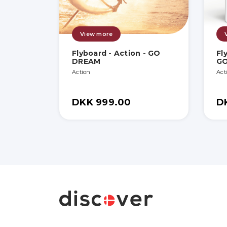
View more
Flyboard - Action - GO
Fl
DREAM
G
Action
Act
DKK 999.00
D