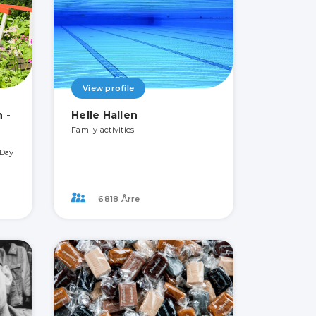
View profile
 -
Helle Hallen
Family activities
 Day
6818 Årre