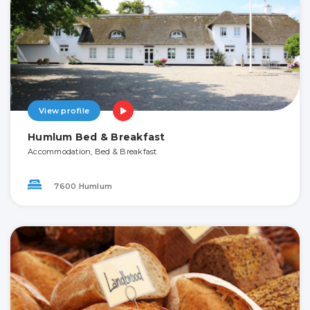
View profile
Humlum Bed & Breakfast
Accommodation, Bed & Breakfast
7600 Humlum