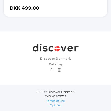
DKK 499.00
Discover Denmark
Catalog
2026 © Discover Denmark
CVR 42667722
Terms of use
Optified