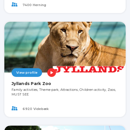
7400 Herning
View profile
Jyllands Park Zoo
Family activities, Theme park, Attractions, Children activity, Zoos,
MUST SEE
6920 Videbæk