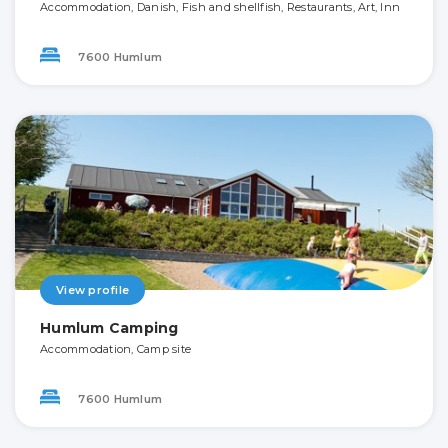
Accommodation, Danish, Fish and shellfish, Restaurants, Art, Inn
7600 Humlum
View profile
Humlum Camping
Accommodation, Camp site
7600 Humlum