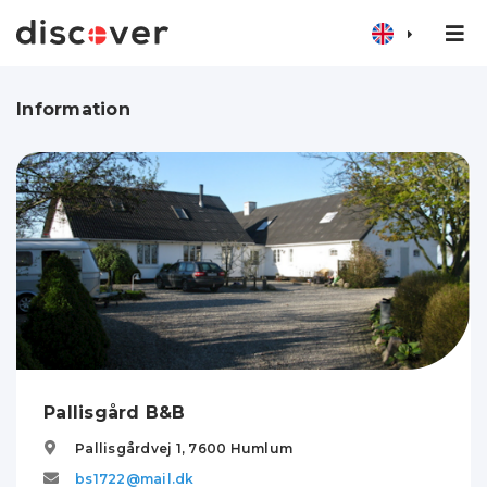
Information
Pallisgård B&B
Pallisgårdvej 1,
7600
Humlum
bs1722@mail.dk