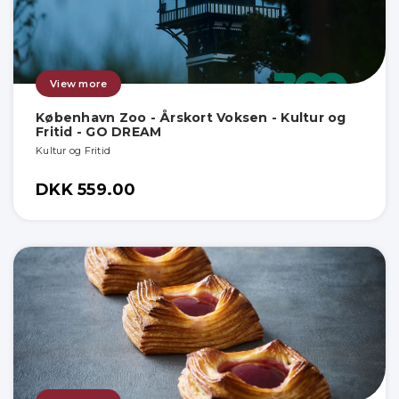
View more
København Zoo - Årskort Voksen - Kultur og
Fritid - GO DREAM
Kultur og Fritid
DKK 559.00