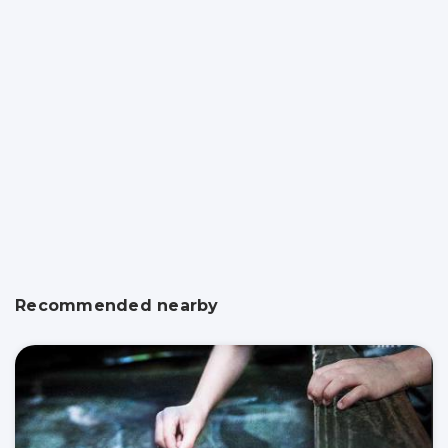
Recommended nearby