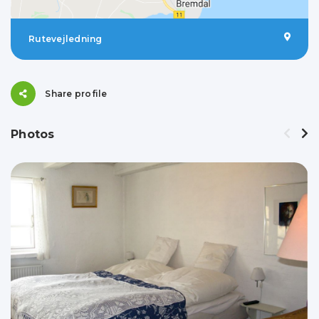
Rutevejledning
Share profile
Photos