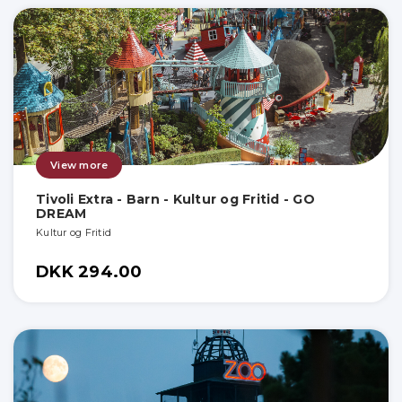
View more
Tivoli Extra - Barn - Kultur og Fritid - GO
DREAM
Kultur og Fritid
DKK 294.00