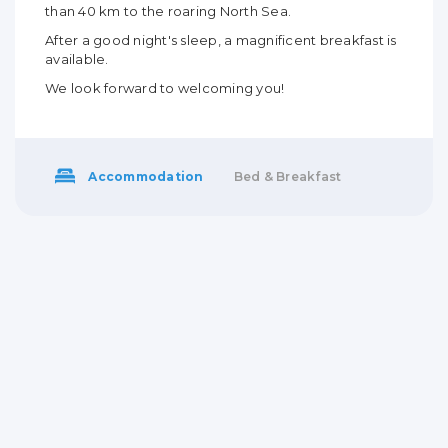
than 40 km to the roaring North Sea.
After a good night's sleep, a magnificent breakfast is
available.
We look forward to welcoming you!
Accommodation
Bed & Breakfast