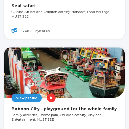
Seal safari
Culture, Attractions, Children activity, Hotspots, Local heritage,
MUST SEE
7680 Thyborøn
View profile
Baboon City - playground for the whole family
Family activities, Theme park, Children activity, Playland,
Entertainment, MUST SEE