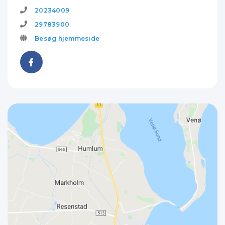
20234009
29783900
Besøg hjemmeside