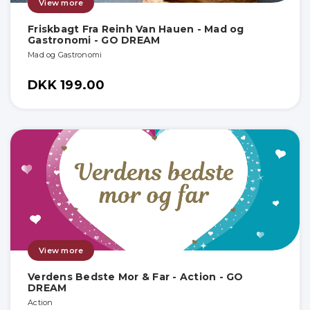
View more
Friskbagt Fra Reinh Van Hauen - Mad og
Gastronomi - GO DREAM
Mad og Gastronomi
DKK 199.00
View more
Verdens Bedste Mor & Far - Action - GO
DREAM
Action