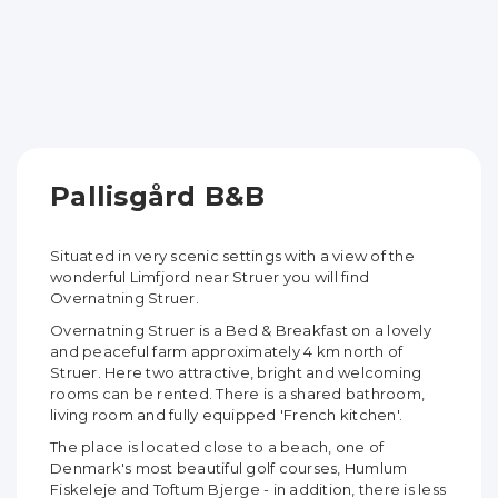
Pallisgård B&B
Situated in very scenic settings with a view of the
wonderful Limfjord near Struer you will find
Overnatning Struer.
Overnatning Struer is a Bed & Breakfast on a lovely
and peaceful farm approximately 4 km north of
Struer. Here two attractive, bright and welcoming
rooms can be rented. There is a shared bathroom,
living room and fully equipped 'French kitchen'.
The place is located close to a beach, one of
Denmark's most beautiful golf courses, Humlum
Fiskeleje and Toftum Bjerge - in addition, there is less