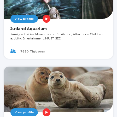
View profile
Jutland Aquarium
Family activities, Museums and Exhibition, Attractions, Children
activity, Entertainment, MUST SEE
7680 Thyborøn
View profile