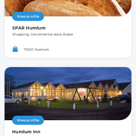
View profile
SPAR Humlum
Shopping, Convenience store, Baker
7600 Humlum
View profile
Humlum Inn