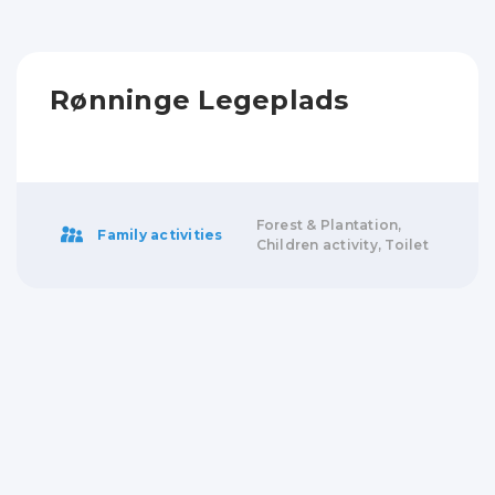
Rønninge Legeplads
Forest & Plantation,
Family activities
Children activity, Toilet