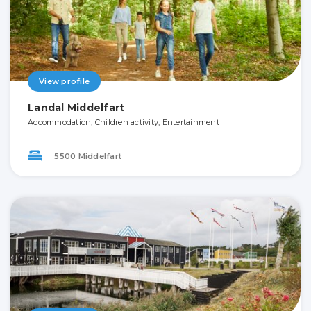
View profile
Landal Middelfart
Accommodation, Children activity, Entertainment
5500 Middelfart