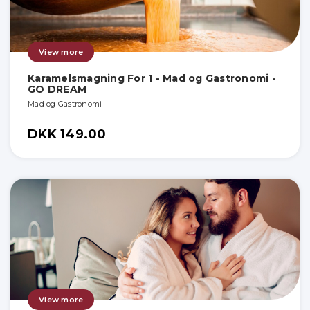
View more
Karamelsmagning For 1 - Mad og Gastronomi -
GO DREAM
Mad og Gastronomi
DKK 149.00
View more