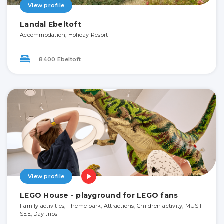
View profile
Landal Ebeltoft
Accommodation, Holiday Resort
8400 Ebeltoft
View profile
LEGO House - playground for LEGO fans
Family activities, Theme park, Attractions, Children activity, MUST
SEE, Day trips