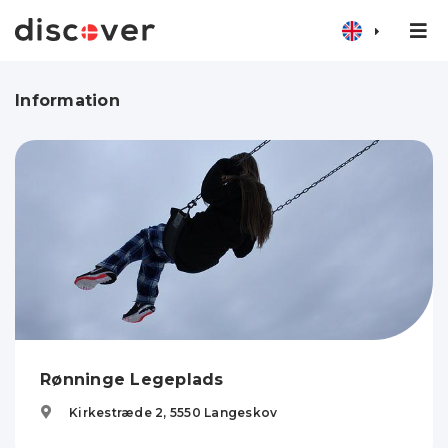
Information
Rønninge Legeplads
Kirkestræde 2,
5550
Langeskov