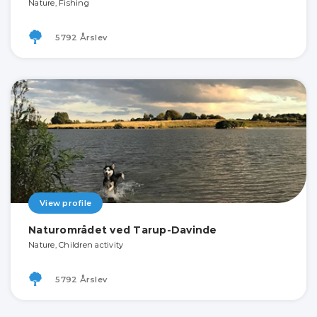
Nature, Fishing
5792 Årslev
View profile
Naturområdet ved Tarup-Davinde
Nature, Children activity
5792 Årslev