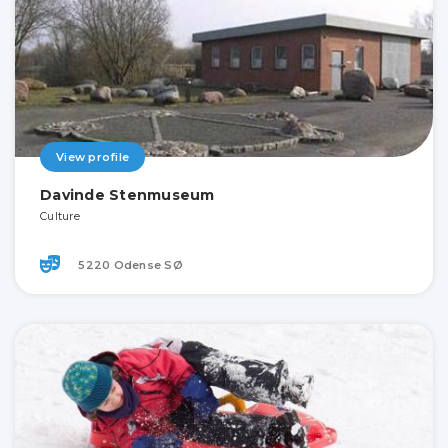
View profile
Davinde Stenmuseum
Culture
5220 Odense SØ