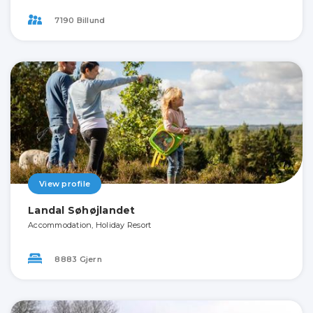
7190 Billund
View profile
Landal Søhøjlandet
Accommodation, Holiday Resort
8883 Gjern