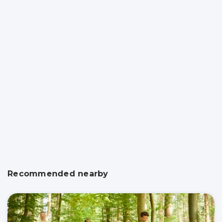
Recommended nearby