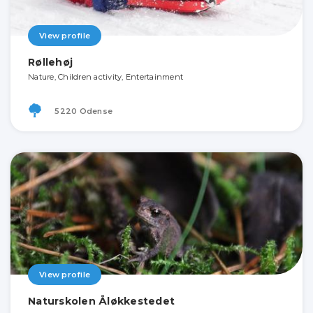
View profile
Røllehøj
Nature, Children activity, Entertainment
5220 Odense
View profile
Naturskolen Åløkkestedet