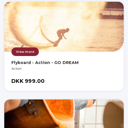
View more
Flyboard - Action - GO DREAM
Action
DKK 999.00