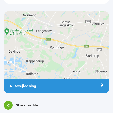
Rutevejledning
Share profile