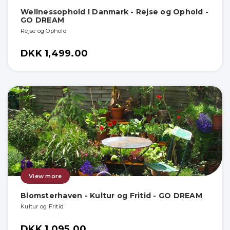
Wellnessophold I Danmark - Rejse og Ophold -
GO DREAM
Rejse og Ophold
DKK 1,499.00
View more
Blomsterhaven - Kultur og Fritid - GO DREAM
Kultur og Fritid
DKK 1,095.00