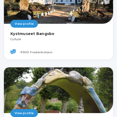
View profile
Kystmuseet Bangsbo
Culture
9900 Frederikshavn
View profile