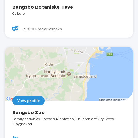
Bangsbo Botaniske Have
Culture
9900 Frederikshavn
View profile
Bangsbo Zoo
Family activities, Forest & Plantation, Children activity, Zoos,
Playground