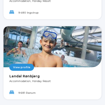
Accommodation, Holiday Resort
9480 Ingstrup
View profile
Landal Rønbjerg
Accommodation, Holiday Resort
9681 Ranum