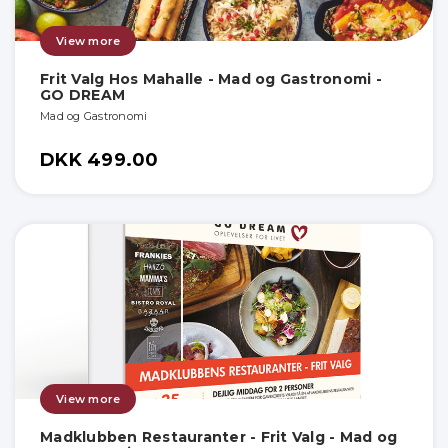
View more
Frit Valg Hos Mahalle - Mad og Gastronomi -
GO DREAM
Mad og Gastronomi
DKK 499.00
View more
Madklubben Restauranter - Frit Valg - Mad og