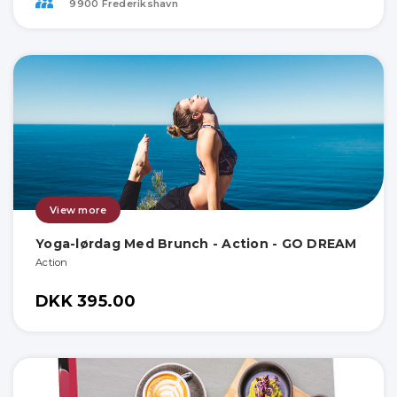
9900 Frederikshavn
View more
Yoga-lørdag Med Brunch - Action - GO DREAM
Action
DKK 395.00