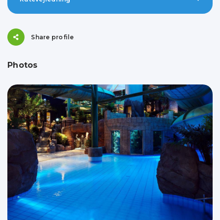
Share profile
Photos