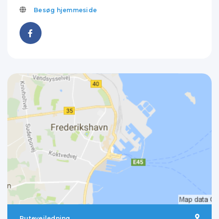
Besøg hjemmeside
Rutevejledning