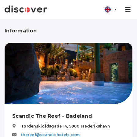
Information
Scandic The Reef – Badeland
Tordenskioldsgade 14,
9900
Frederikshavn
thereef@scandichotels.com