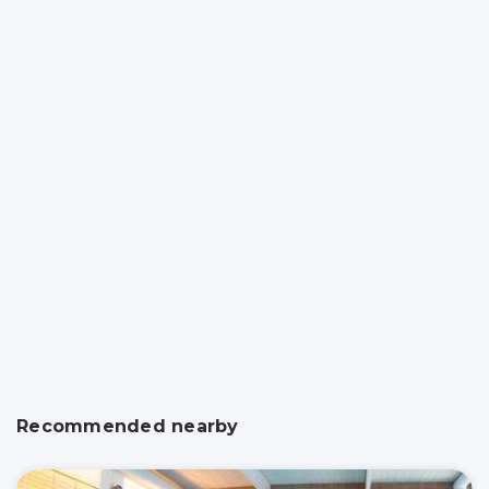
Recommended nearby