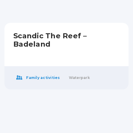
Scandic The Reef –
Badeland
Family activities
Waterpark