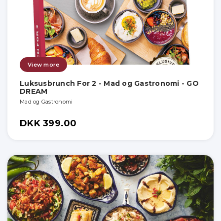
View more
Luksusbrunch For 2 - Mad og Gastronomi - GO
DREAM
Mad og Gastronomi
DKK 399.00