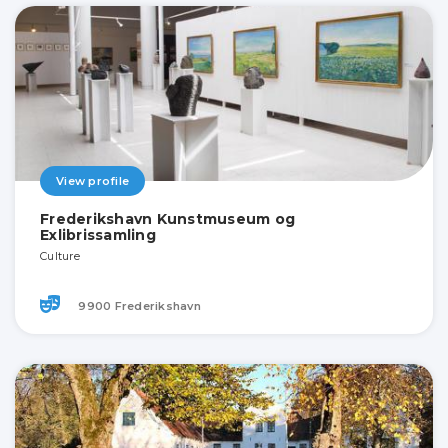
View profile
Frederikshavn Kunstmuseum og
Exlibrissamling
Culture
9900 Frederikshavn