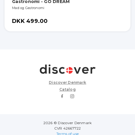
Gastronomi - GO DREAM
Mad og Gastronomi
DKK 499.00
Discover Denmark
Catalog
2026 © Discover Denmark
CVR 42667722
Terms of use