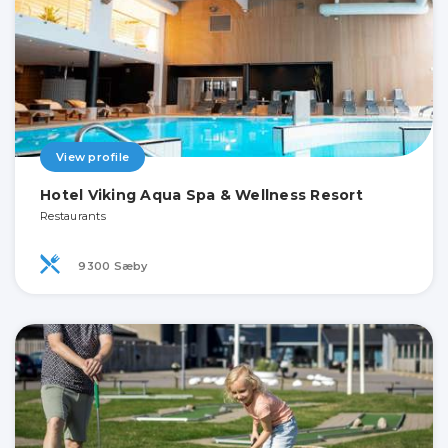
View profile
Hotel Viking Aqua Spa & Wellness Resort
Restaurants
9300 Sæby