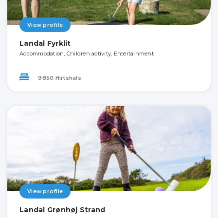
View profile
Landal Fyrklit
Accommodation, Children activity, Entertainment
9850 Hirtshals
View profile
Landal Grønhøj Strand