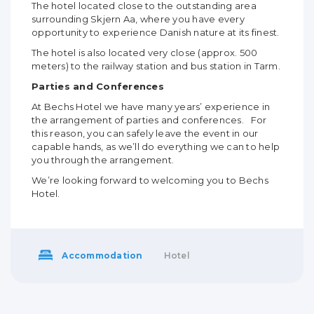
The hotel located close to the outstanding area
surrounding Skjern Aa, where you have every
opportunity to experience Danish nature at its finest.
The hotel is also located very close (approx. 500
meters) to the railway station and bus station in Tarm.
Parties and Conferences
At Bechs Hotel we have many years’ experience in
the arrangement of parties and conferences. For
this reason, you can safely leave the event in our
capable hands, as we’ll do everything we can to help
you through the arrangement.
We’re looking forward to welcoming you to Bechs
Hotel.
Accommodation
Hotel