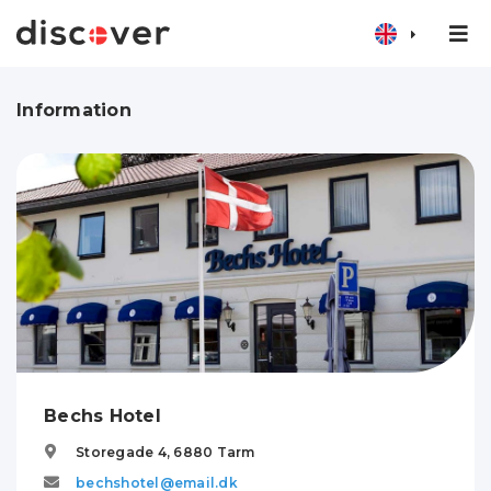
Information
Bechs Hotel
Storegade 4,
6880
Tarm
bechshotel@email.dk