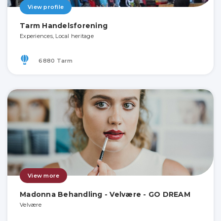
View profile
Tarm Handelsforening
Experiences, Local heritage
6880 Tarm
View more
Madonna Behandling - Velvære - GO DREAM
Velvære