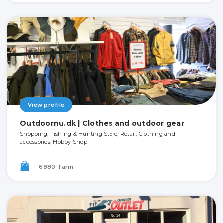
View profile
Outdoornu.dk | Clothes and outdoor gear
Shopping, Fishing & Hunting Store, Retail, Clothing and
accessories, Hobby Shop
6880 Tarm