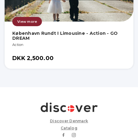
View more
København Rundt I Limousine - Action - GO
DREAM
Action
DKK 2,500.00
Discover Denmark
Catalog