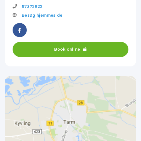
97372922
Besøg hjemmeside
Book online