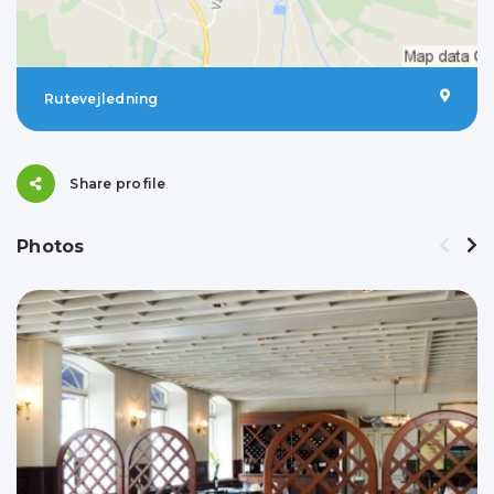
Rutevejledning
Share profile
Photos