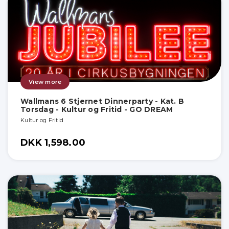
View more
Wallmans 6 Stjernet Dinnerparty - Kat. B
Torsdag - Kultur og Fritid - GO DREAM
Kultur og Fritid
DKK 1,598.00