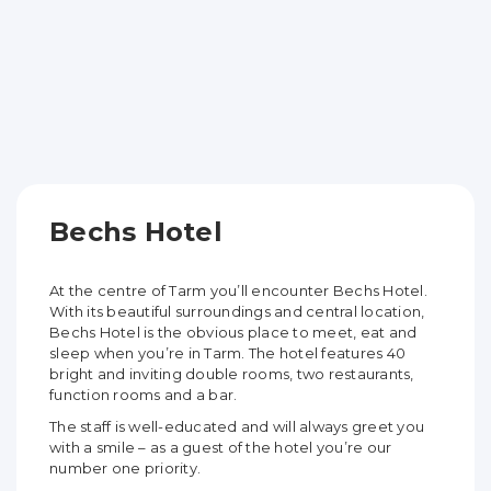
Bechs Hotel
At the centre of Tarm you’ll encounter Bechs Hotel.
With its beautiful surroundings and central location,
Bechs Hotel is the obvious place to meet, eat and
sleep when you’re in Tarm. The hotel features 40
bright and inviting double rooms, two restaurants,
function rooms and a bar.
The staff is well-educated and will always greet you
with a smile – as a guest of the hotel you’re our
number one priority.