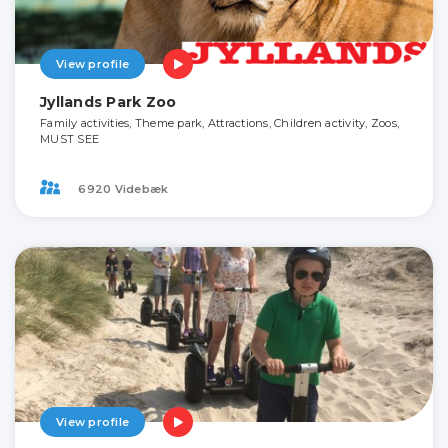
View profile
Jyllands Park Zoo
Family activities, Theme park, Attractions, Children activity, Zoos,
MUST SEE
6920 Videbæk
View profile