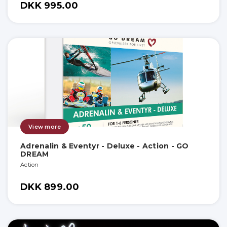
DKK 995.00
View more
Adrenalin & Eventyr - Deluxe - Action - GO
DREAM
Action
DKK 899.00