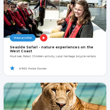
View profile
Seaside Safari - nature experiences on the
West Coast
Must see, Retail, Children activity, Local heritage, bicycle rentals
6960 Hvide Sande