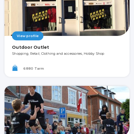
View profile
Outdoor Outlet
Shopping, Retail, Clothing and accessories, Hobby Shop
6880 Tarm