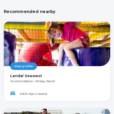
Recommended nearby
View profile
Landal Seawest
Accommodation, Holiday Resort
6830 Nørre Nebel