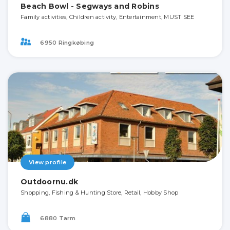
Beach Bowl - Segways and Robins
Family activities, Children activity, Entertainment, MUST SEE
6950 Ringkøbing
View profile
Outdoornu.dk
Shopping, Fishing & Hunting Store, Retail, Hobby Shop
6880 Tarm