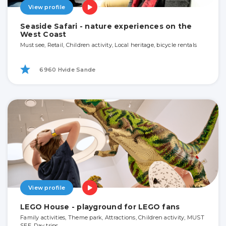
View profile
Seaside Safari - nature experiences on the
West Coast
Must see, Retail, Children activity, Local heritage, bicycle rentals
6960 Hvide Sande
View profile
LEGO House - playground for LEGO fans
Family activities, Theme park, Attractions, Children activity, MUST
SEE, Day trips