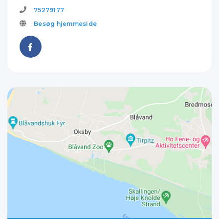
75279177
Besøg hjemmeside