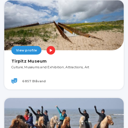
View profile
Tirpitz Museum
Culture, Museums and Exhibition, Attractions, Art
6857 Blåvand