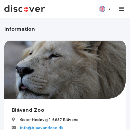
Information
Blåvand Zoo
Øster Hedevej 1,
6857
Blåvand
info@blaavandzoo.dk