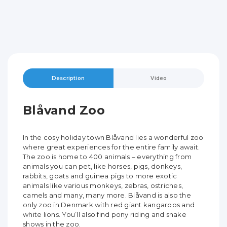
Description
Video
Blåvand Zoo
In the cosy holiday town Blåvand lies a wonderful zoo
where great experiences for the entire family await.
The zoo is home to 400 animals – everything from
animals you can pet, like horses, pigs, donkeys,
rabbits, goats and guinea pigs to more exotic
animals like various monkeys, zebras, ostriches,
camels and many, many more. Blåvand is also the
only zoo in Denmark with red giant kangaroos and
white lions. You’ll also find pony riding and snake
shows in the zoo.