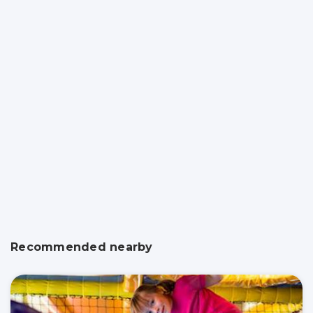
Recommended nearby