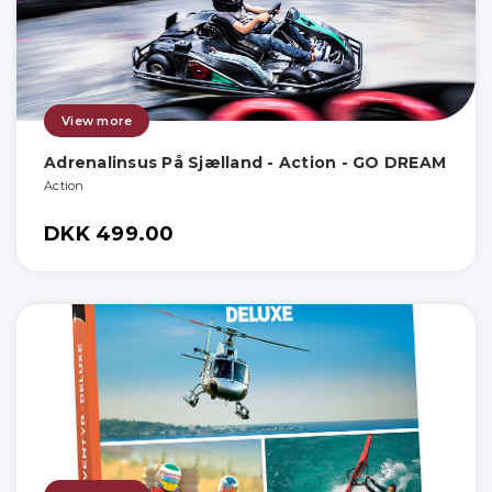
View more
Adrenalinsus På Sjælland - Action - GO DREAM
Action
DKK 499.00