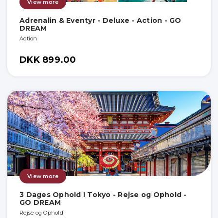
View more
Adrenalin & Eventyr - Deluxe - Action - GO
DREAM
Action
DKK 899.00
View more
3 Dages Ophold I Tokyo - Rejse og Ophold -
GO DREAM
Rejse og Ophold