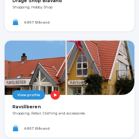
Drage Shop Blåvand
Shopping, Hobby Shop
6857 Blåvand
View profile
Ravsliberen
Shopping, Retail, Clothing and accessories
6857 Blåvand