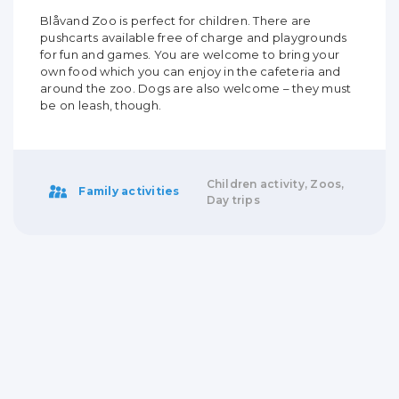
Blåvand Zoo is perfect for children. There are
pushcarts available free of charge and playgrounds
for fun and games. You are welcome to bring your
own food which you can enjoy in the cafeteria and
around the zoo. Dogs are also welcome – they must
be on leash, though.
Children activity, Zoos,
Family activities
Day trips