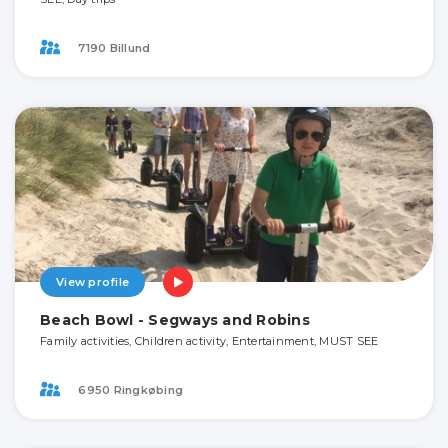
7190 Billund
View profile
Beach Bowl - Segways and Robins
Family activities, Children activity, Entertainment, MUST SEE
6950 Ringkøbing