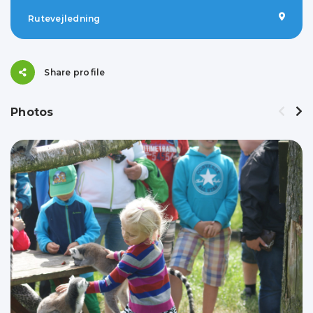
Rutevejledning
Share profile
Photos