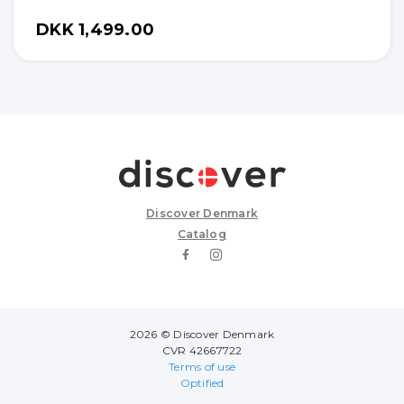
DKK 1,499.00
Discover Denmark
Catalog
2026 © Discover Denmark
CVR 42667722
Terms of use
Optified