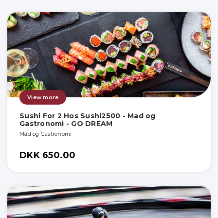
View more
Sushi For 2 Hos Sushi2500 - Mad og
Gastronomi - GO DREAM
Mad og Gastronomi
DKK 650.00