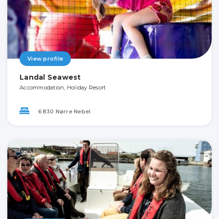
View profile
Landal Seawest
Accommodation, Holiday Resort
6830 Nørre Nebel