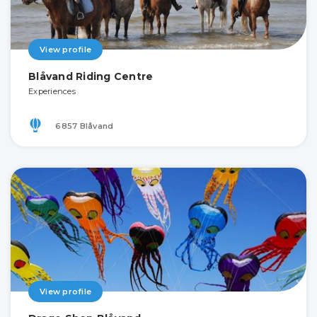
View profile
Blåvand Riding Centre
Experiences
6857 Blåvand
View profile