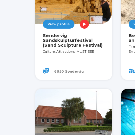
View profile
Søndervig
Be
Sandskulpturfestival
an
(Sand Sculpture Festival)
Fami
Culture, Attractions, MUST SEE
Ent
6950 Søndervig