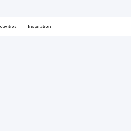
ctivities
Inspiration