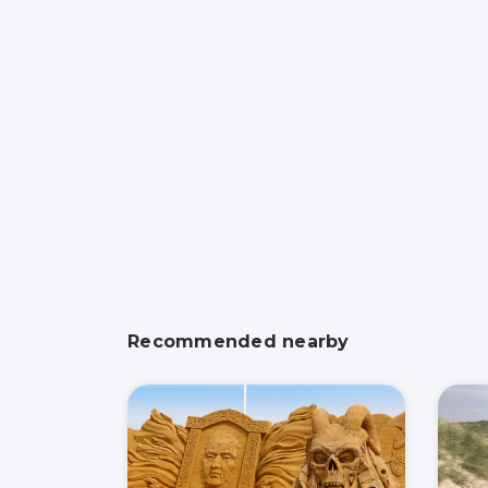
Recommended nearby