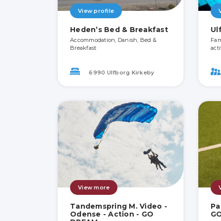
View profile
Heden’s Bed & Breakfast
Ul
Accommodation, Danish, Bed &
Fami
Breakfast
acti
6990 Ulfborg Kirkeby
View more
Tandemspring M. Video -
Pa
Odense - Action - GO
G