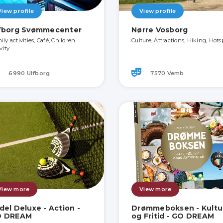
View profile
View profile
fborg Svømmecenter
Nørre Vosborg
ly activities, Café, Children
Culture, Attractions, Hiking, Hots
vity
6990 Ulfborg
7570 Vemb
View more
View more
del Deluxe - Action -
Drømmeboksen - Kultu
O DREAM
og Fritid - GO DREAM