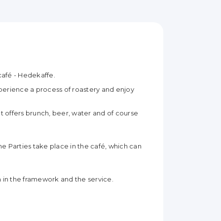
 café - Hedekaffe.
erience a process of roastery and enjoy
at offers brunch, beer, water and of course
e Parties take place in the café, which can
n in the framework and the service.