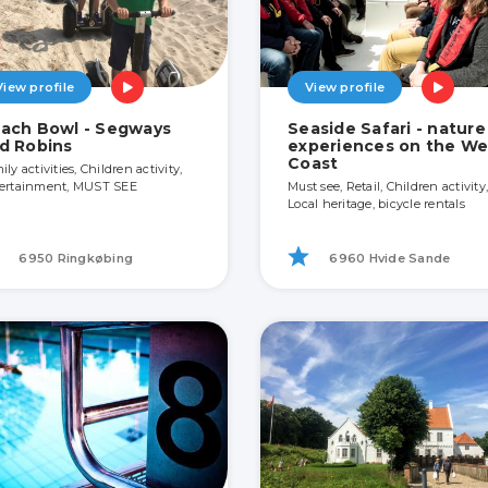
View profile
View profile
ach Bowl - Segways
Seaside Safari - nature
d Robins
experiences on the We
Coast
ly activities, Children activity,
ertainment, MUST SEE
Must see, Retail, Children activity,
Local heritage, bicycle rentals
6950 Ringkøbing
6960 Hvide Sande