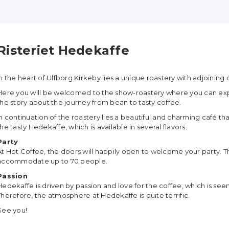
Risteriet Hedekaffe
In the heart of Ulfborg Kirkeby lies a unique roastery with adjoining
Here you will be welcomed to the show-roastery where you can exp
the story about the journey from bean to tasty coffee.
In continuation of the roastery lies a beautiful and charming café th
the tasty Hedekaffe, which is available in several flavors.
Party
At Hot Coffee, the doors will happily open to welcome your party. Th
accommodate up to 70 people.
Passion
Hedekaffe is driven by passion and love for the coffee, which is see
Therefore, the atmosphere at Hedekaffe is quite terrific.
See you!