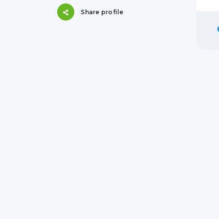
Share profile