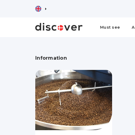
Must see
A
Information