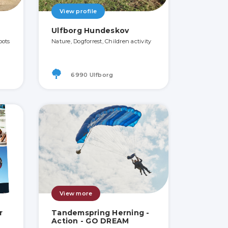
View profile
Ulfborg Hundeskov
pots
Nature, Dogforrest, Children activity
6990 Ulfborg
View more
r
Tandemspring Herning -
Action - GO DREAM