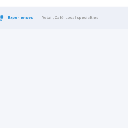
Experiences
Retail, Café, Local specialties