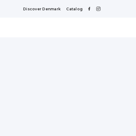
Discover Denmark
Catalog