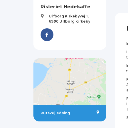
Risteriet Hedekaffe
Ulfborg Kirkebyvej 1,
6990
Ulfborg Kirkeby
Rutevejledning