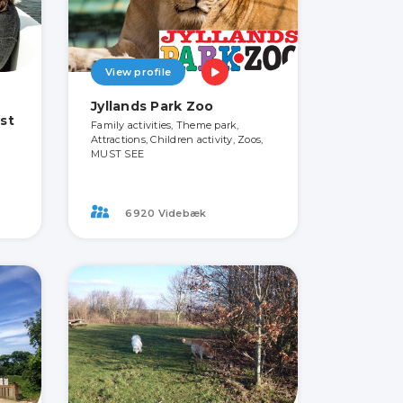
View profile
Jyllands Park Zoo
st
Family activities, Theme park,
Attractions, Children activity, Zoos,
MUST SEE
6920 Videbæk