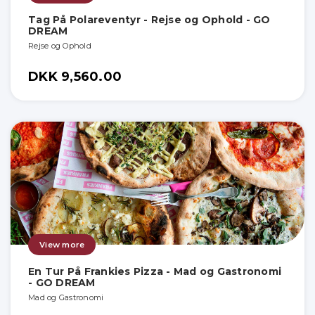
Tag På Polareventyr - Rejse og Ophold - GO
DREAM
Rejse og Ophold
DKK 9,560.00
View more
En Tur På Frankies Pizza - Mad og Gastronomi
- GO DREAM
Mad og Gastronomi