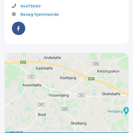
64473880
Besøg hjemmeside