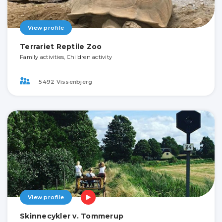
View profile
Terrariet Reptile Zoo
Family activities, Children activity
5492 Vissenbjerg
View profile
Skinnecykler v. Tommerup