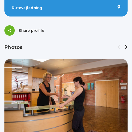
Rutevejledning
Share profile
Photos