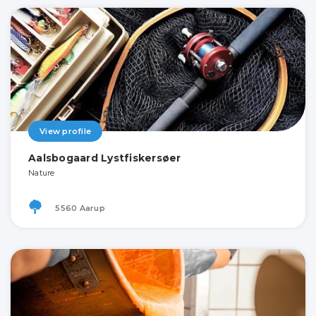
View profile
Aalsbogaard Lystfiskersøer
Nature
5560 Aarup