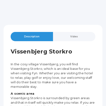
Description
Video
Vissenbjerg Storkro
In the cosy village Vissenbjerg, you will find
Vissenbjerg Storkro, which is an ideal base for you
when visiting Fyn. Whether you are visiting the hotel
to relax, play golf or enjoy love, our welcoming staff
will do their best to make sure you have a
memorable stay.
A scenic area
Vissenbjerg Storkro is surrounded by green areas
and that in itself will quickly make you relax. If you are