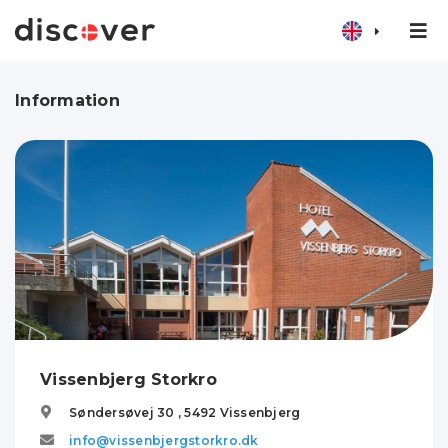
Information
Vissenbjerg Storkro
Søndersøvej 30 ,
5492
Vissenbjerg
info@vissenbjergstorkro.dk