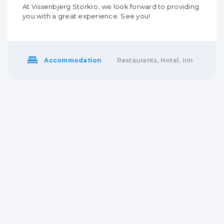
At Vissenbjerg Storkro, we look forward to providing
you with a great experience. See you!
Accommodation
Restaurants, Hotel, Inn