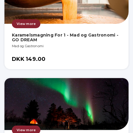
View more
Karamelsmagning For 1 - Mad og Gastronomi -
GO DREAM
Mad og Gastronomi
DKK 149.00
View more