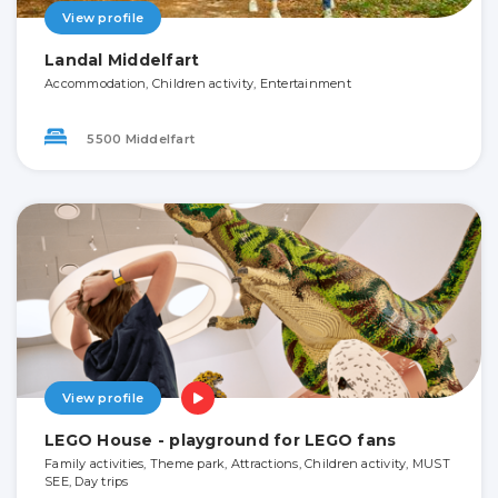
View profile
Landal Middelfart
Accommodation, Children activity, Entertainment
5500 Middelfart
View profile
LEGO House - playground for LEGO fans
Family activities, Theme park, Attractions, Children activity, MUST
SEE, Day trips