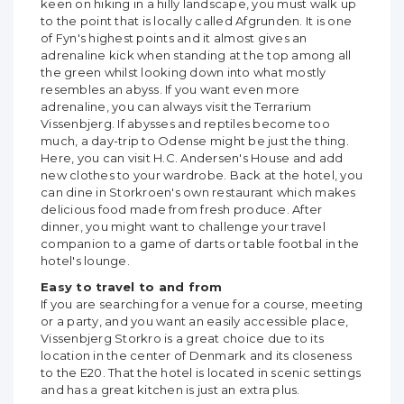
keen on hiking in a hilly landscape, you must walk up
to the point that is locally called Afgrunden. It is one
of Fyn's highest points and it almost gives an
adrenaline kick when standing at the top among all
the green whilst looking down into what mostly
resembles an abyss. If you want even more
adrenaline, you can always visit the Terrarium
Vissenbjerg. If abysses and reptiles become too
much, a day-trip to Odense might be just the thing.
Here, you can visit H.C. Andersen's House and add
new clothes to your wardrobe. Back at the hotel, you
can dine in Storkroen's own restaurant which makes
delicious food made from fresh produce. After
dinner, you might want to challenge your travel
companion to a game of darts or table footbal in the
hotel's lounge.
Easy to travel to and from
If you are searching for a venue for a course, meeting
or a party, and you want an easily accessible place,
Vissenbjerg Storkro is a great choice due to its
location in the center of Denmark and its closeness
to the E20. That the hotel is located in scenic settings
and has a great kitchen is just an extra plus.