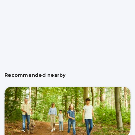
Recommended nearby