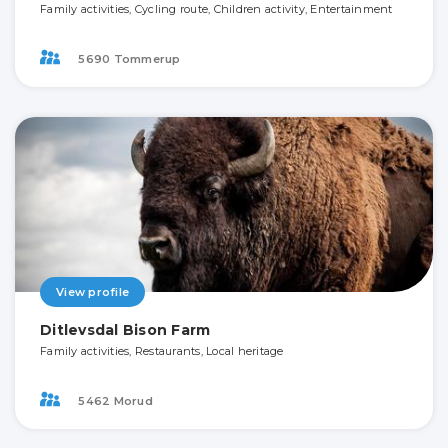
Family activities, Cycling route, Children activity, Entertainment
5690 Tommerup
View profile
Ditlevsdal Bison Farm
Family activities, Restaurants, Local heritage
5462 Morud