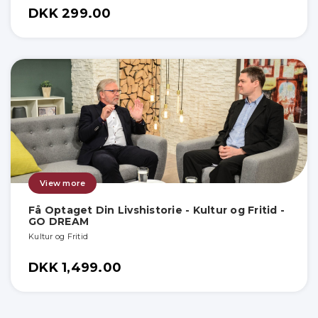
DKK 299.00
View more
Få Optaget Din Livshistorie - Kultur og Fritid -
GO DREAM
Kultur og Fritid
DKK 1,499.00