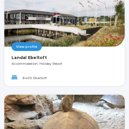
View profile
Landal Ebeltoft
Accommodation, Holiday Resort
8400 Ebeltoft