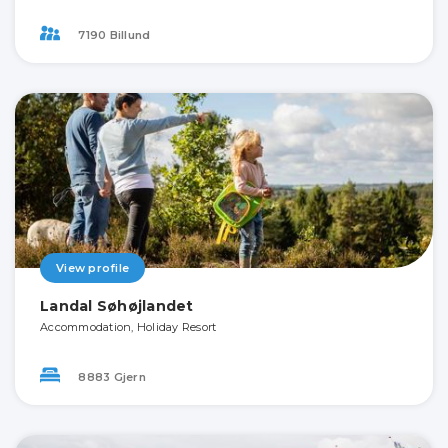
7190 Billund
View profile
Landal Søhøjlandet
Accommodation, Holiday Resort
8883 Gjern