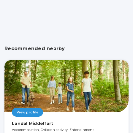
Recommended nearby
View profile
Landal Middelfart
Accommodation, Children activity, Entertainment