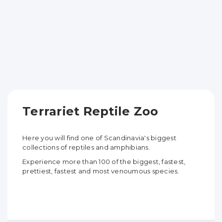
Terrariet Reptile Zoo
Here you will find one of Scandinavia's biggest
collections of reptiles and amphibians.
Experience more than 100 of the biggest, fastest,
prettiest, fastest and most venoumous species.