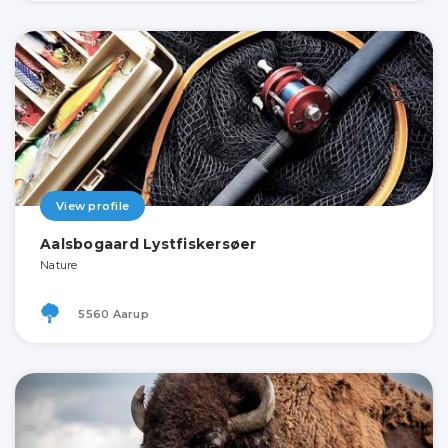
View profile
Aalsbogaard Lystfiskersøer
Nature
5560 Aarup