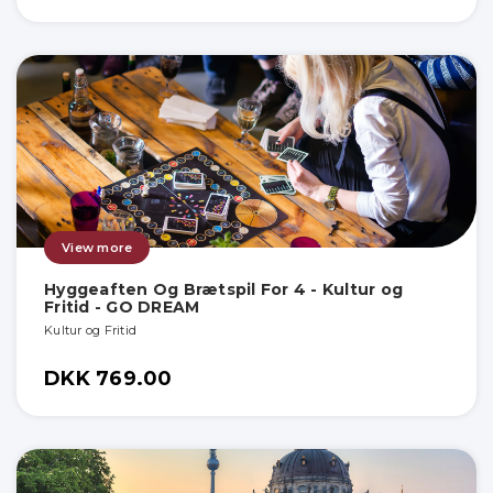
View more
Hyggeaften Og Brætspil For 4 - Kultur og
Fritid - GO DREAM
Kultur og Fritid
DKK 769.00