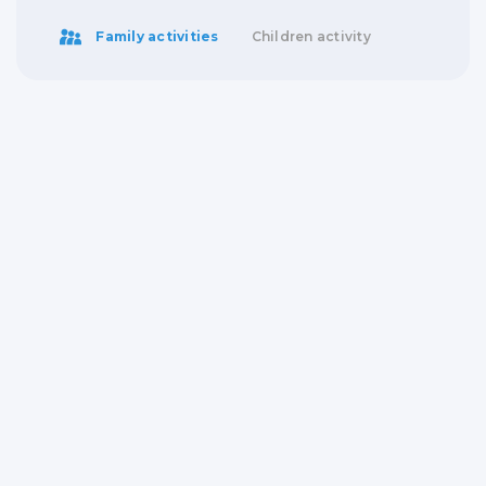
Family activities
Children activity