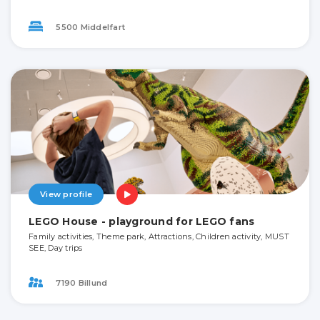
5500 Middelfart
View profile
LEGO House - playground for LEGO fans
Family activities, Theme park, Attractions, Children activity, MUST
SEE, Day trips
7190 Billund