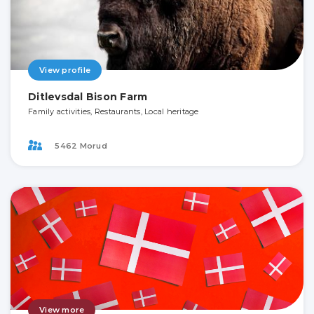
View profile
Ditlevsdal Bison Farm
Family activities, Restaurants, Local heritage
5462 Morud
View more