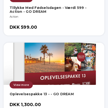
Tillykke Med Fødselsdagen - Værdi 599 -
Action - GO DREAM
Action
DKK 599.00
View more
Oplevelsespakke 13 - - GO DREAM
DKK 1,300.00