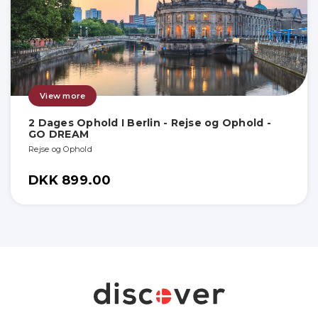
View more
2 Dages Ophold I Berlin - Rejse og Ophold -
GO DREAM
Rejse og Ophold
DKK 899.00