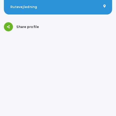
Rutevejledning
Share profile