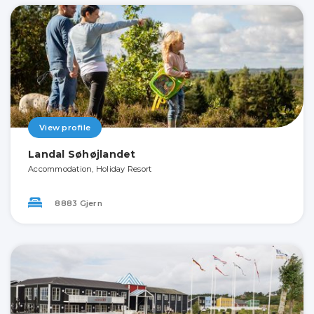
View profile
Landal Søhøjlandet
Accommodation, Holiday Resort
8883 Gjern