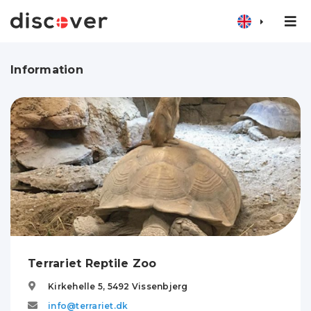
Information
Terrariet Reptile Zoo
Kirkehelle 5,
5492
Vissenbjerg
info@terrariet.dk