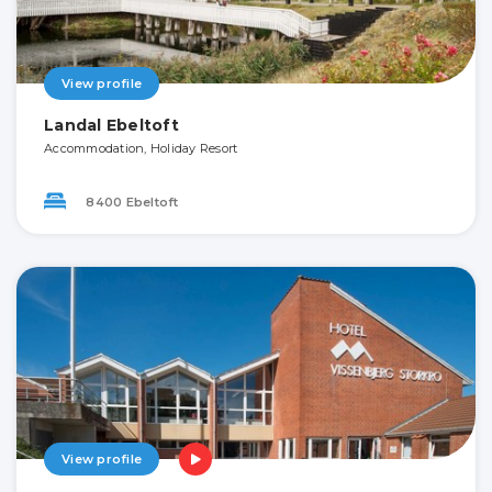
View profile
Landal Ebeltoft
Accommodation, Holiday Resort
8400 Ebeltoft
View profile