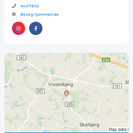
64471850
Besøg hjemmeside