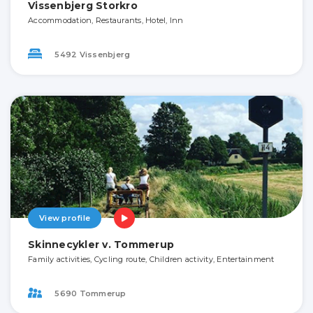
Vissenbjerg Storkro
Accommodation, Restaurants, Hotel, Inn
5492 Vissenbjerg
View profile
Skinnecykler v. Tommerup
Family activities, Cycling route, Children activity, Entertainment
5690 Tommerup