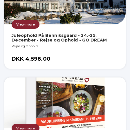
View more
Juleophold På Benniksgaard - 24.-25.
December - Rejse og Ophold - GO DREAM
Rejse og Ophold
DKK 4,598.00
View more