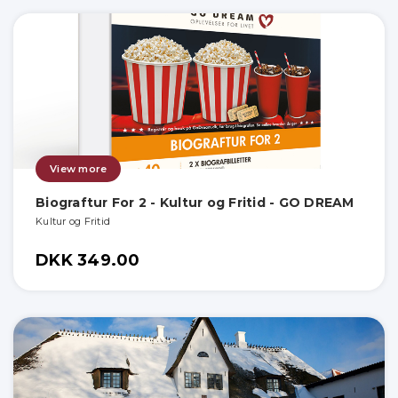
View more
Biograftur For 2 - Kultur og Fritid - GO DREAM
Kultur og Fritid
DKK 349.00