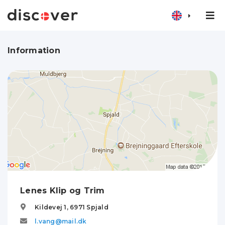
Information
Lenes Klip og Trim
Kildevej 1,
6971
Spjald
l.vang@mail.dk