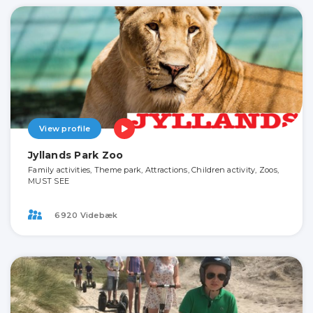
View profile
Jyllands Park Zoo
Family activities, Theme park, Attractions, Children activity, Zoos,
MUST SEE
6920 Videbæk