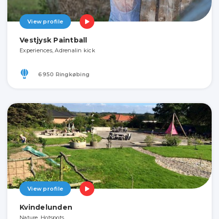
View profile
Vestjysk Paintball
Experiences, Adrenalin kick
6950 Ringkøbing
View profile
Kvindelunden
Nature, Hotspots