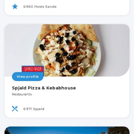
6960 Hvide Sande
View profile
Spjald Pizza & Kebabhouse
Restaurants
6971 Spjald