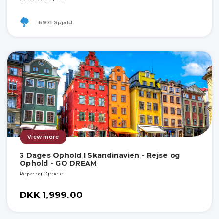
6971 Spjald
View more
3 Dages Ophold I Skandinavien - Rejse og
Ophold - GO DREAM
Rejse og Ophold
DKK 1,999.00