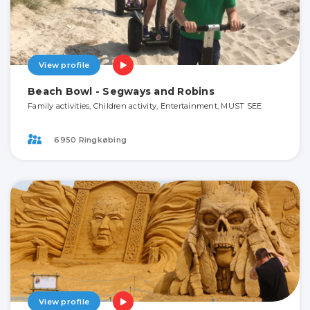
View profile
Beach Bowl - Segways and Robins
Family activities, Children activity, Entertainment, MUST SEE
6950 Ringkøbing
View profile