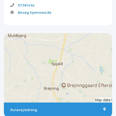
97381494
Besøg hjemmeside
Rutevejledning