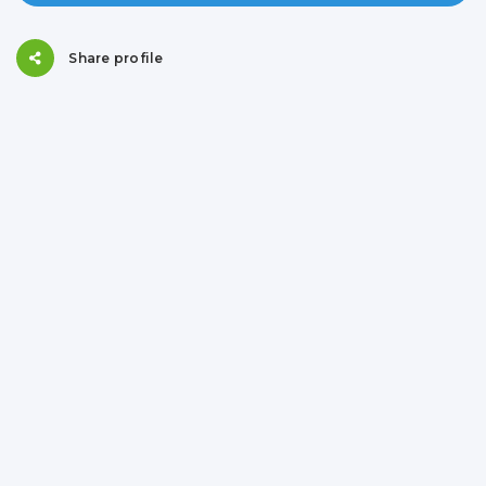
Share profile