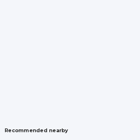
Recommended nearby