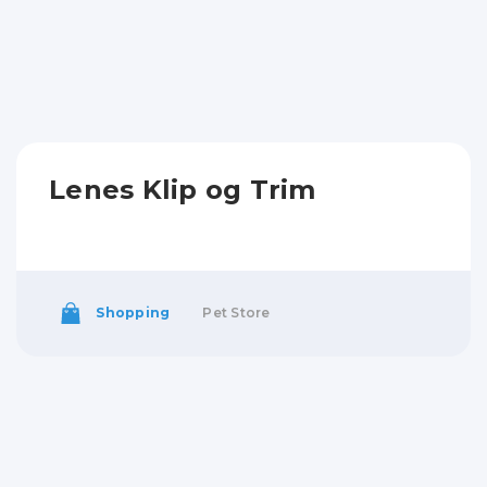
Lenes Klip og Trim
Shopping
Pet Store