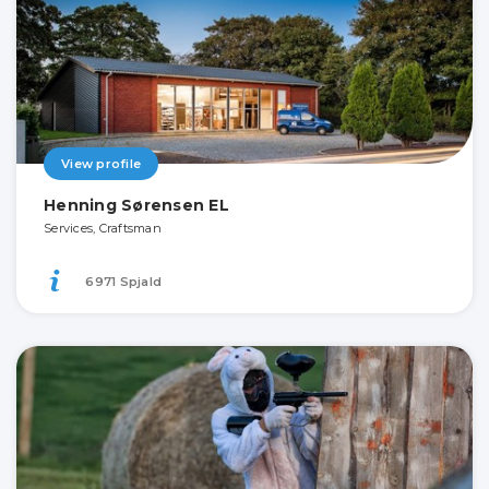
View profile
Henning Sørensen EL
Services, Craftsman
6971 Spjald