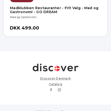
Madklubben Restauranter - Frit Valg - Mad og
Gastronomi - GO DREAM
Mad og Gastronomi
DKK 499.00
Discover Denmark
Catalog