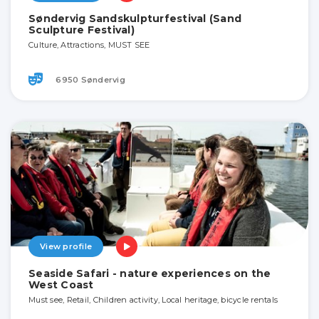
Søndervig Sandskulpturfestival (Sand
Sculpture Festival)
Culture, Attractions, MUST SEE
6950 Søndervig
View profile
Seaside Safari - nature experiences on the
West Coast
Must see, Retail, Children activity, Local heritage, bicycle rentals