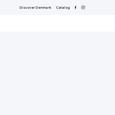
Discover Denmark
Catalog