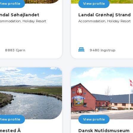
View profile
View profile
ndal Søhøjlandet
Landal Grønhøj Strand
ommodation, Holiday Resort
Accommodation, Holiday Resort
8883 Gjern
9480 Ingstrup
View profile
View profile
mested Å
Dansk Nutidsmuseum