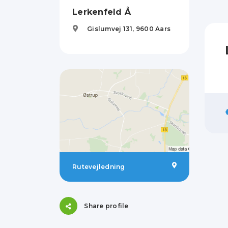
Lerkenfeld Å
Gislumvej 131,
9600
Aars
Rutevejledning
Share profile