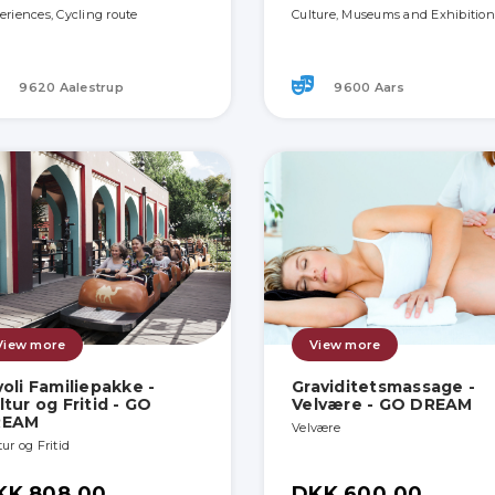
eriences, Cycling route
Culture, Museums and Exhibition
9620 Aalestrup
9600 Aars
View more
View more
voli Familiepakke -
Graviditetsmassage -
ltur og Fritid - GO
Velvære - GO DREAM
REAM
Velvære
ur og Fritid
KK 808.00
DKK 600.00