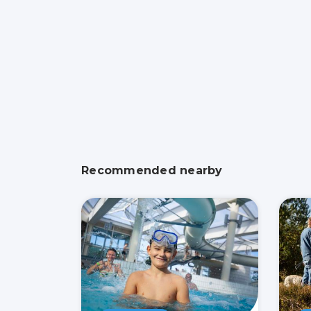
Recommended nearby