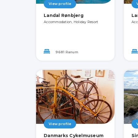
View profile
Landal Rønbjerg
La
Accommodation, Holiday Resort
Acc
9681 Ranum
View profile
Danmarks Cykelmuseum
Si