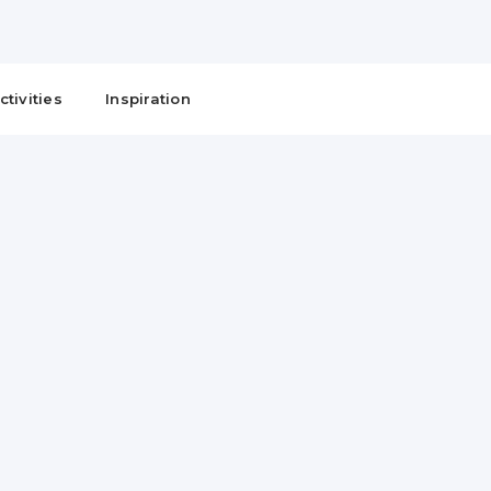
ctivities
Inspiration