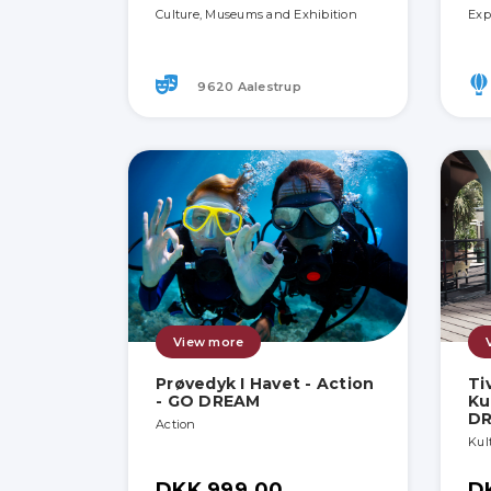
Culture, Museums and Exhibition
Exp
9620 Aalestrup
View more
Prøvedyk I Havet - Action
Ti
- GO DREAM
Ku
D
Action
Kult
DKK 999.00
D