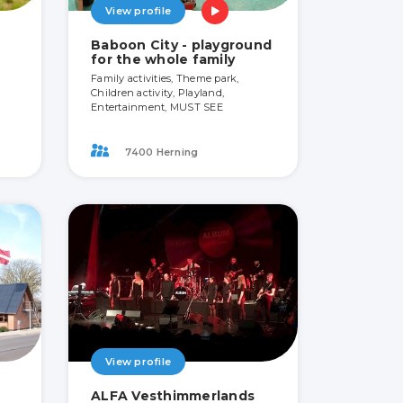
View profile
Baboon City - playground
for the whole family
Family activities, Theme park,
Children activity, Playland,
Entertainment, MUST SEE
7400 Herning
View profile
ALFA Vesthimmerlands