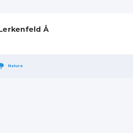
Lerkenfeld Å
Nature