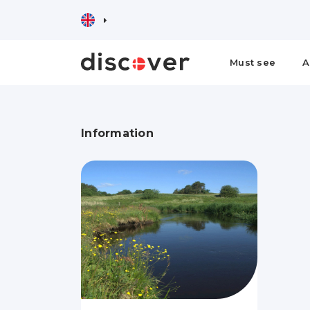
Must see
A
Information