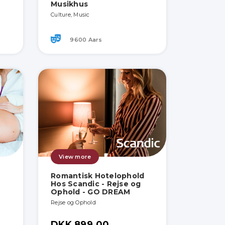
Musikhus
Culture, Music
9600 Aars
View more
Romantisk Hotelophold
Hos Scandic - Rejse og
Ophold - GO DREAM
Rejse og Ophold
DKK 899.00