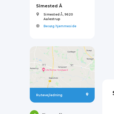
Simested Å
Simested Å,
9620
Aalestrup
Besøg hjemmeside
Rutevejledning