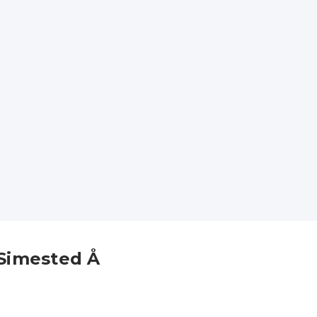
Simested Å