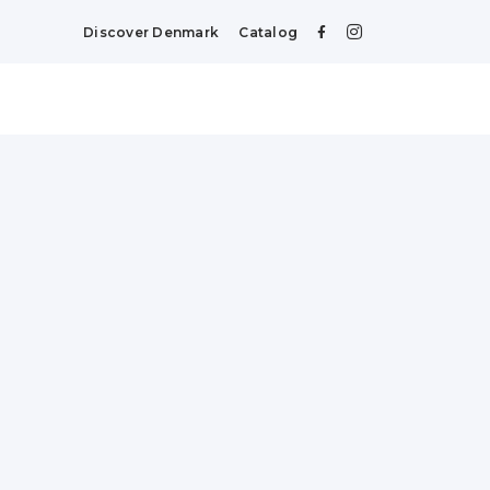
Discover Denmark
Catalog