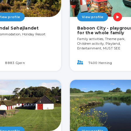
View profile
View profile
ndal Søhøjlandet
Baboon City - playgro
for the whole family
ommodation, Holiday Resort
Family activities, Theme park,
Children activity, Playland,
Entertainment, MUST SEE
8883 Gjern
7400 Herning