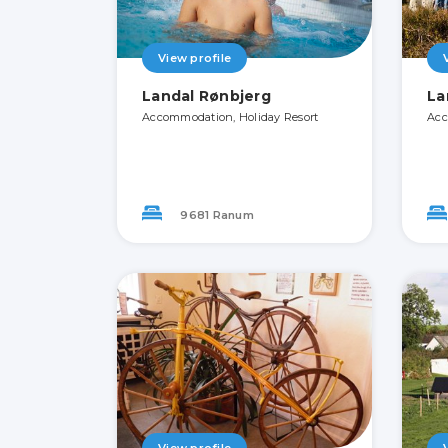
View profile
Landal Rønbjerg
La
Accommodation, Holiday Resort
Acc
9681 Ranum