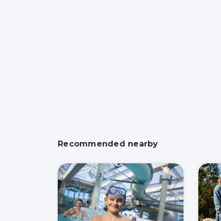
Recommended nearby