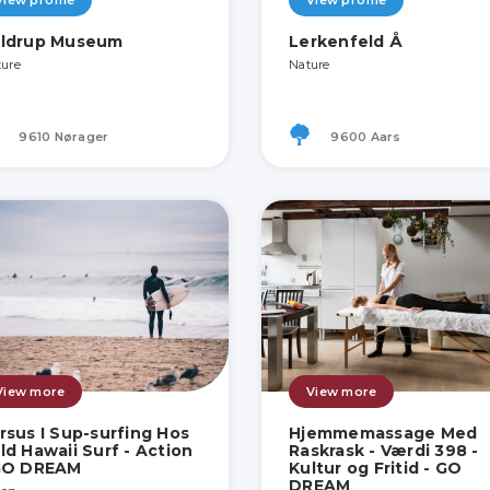
View profile
View profile
ldrup Museum
Lerkenfeld Å
ture
Nature
9610 Nørager
9600 Aars
View more
View more
rsus I Sup-surfing Hos
Hjemmemassage Med
ld Hawaii Surf - Action
Raskrask - Værdi 398 -
GO DREAM
Kultur og Fritid - GO
DREAM