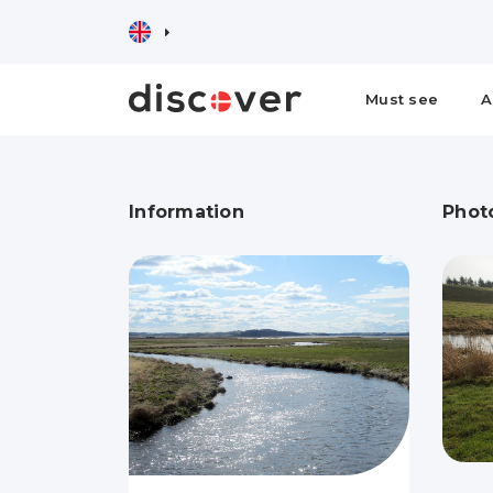
Must see
A
Information
Phot