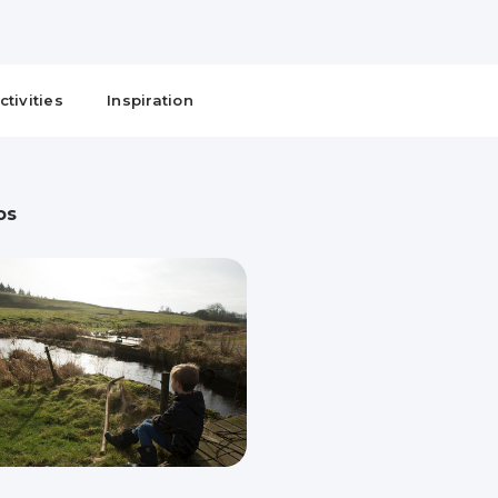
ctivities
Inspiration
os