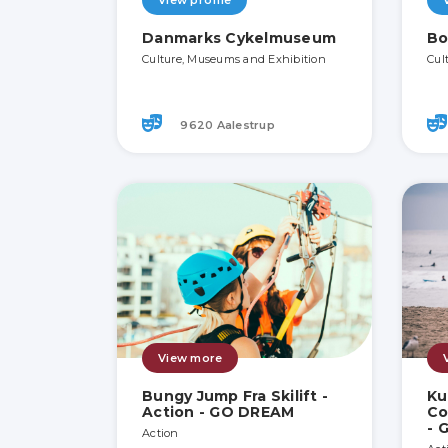
View profile
Danmarks Cykelmuseum
Bo
Culture, Museums and Exhibition
Cul
9620 Aalestrup
View more
Bungy Jump Fra Skilift -
Ku
Action - GO DREAM
Co
- 
Action