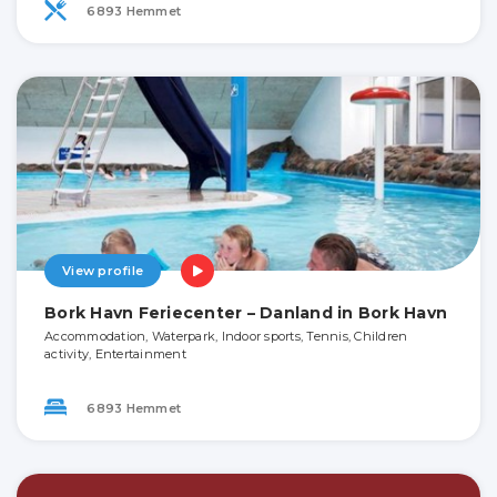
6893 Hemmet
View profile
Bork Havn Feriecenter – Danland in Bork Havn
Accommodation, Waterpark, Indoor sports, Tennis, Children
activity, Entertainment
6893 Hemmet