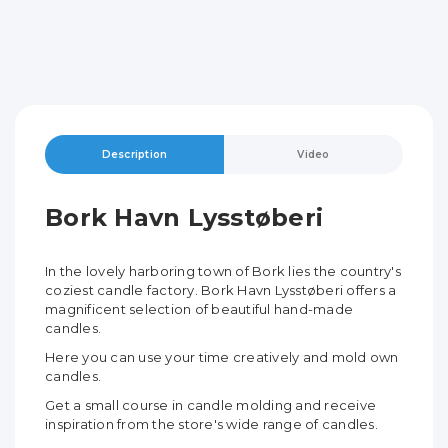
Description
Video
Bork Havn Lysstøberi
In the lovely harboring town of Bork lies the country's
coziest candle factory. Bork Havn Lysstøberi offers a
magnificent selection of beautiful hand-made
candles.
Here you can use your time creatively and mold own
candles.
Get a small course in candle molding and receive
inspiration from the store's wide range of candles.