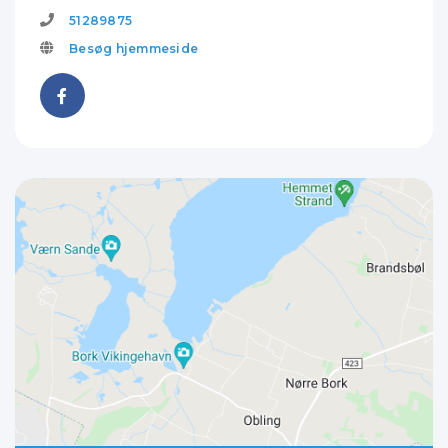
51289875
Besøg hjemmeside