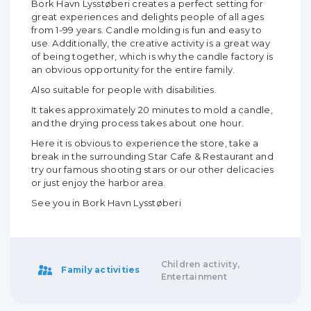
Bork Havn Lysstøberi creates a perfect setting for
great experiences and delights people of all ages
from 1-99 years. Candle molding is fun and easy to
use. Additionally, the creative activity is a great way
of being together, which is why the candle factory is
an obvious opportunity for the entire family.
Also suitable for people with disabilities.
It takes approximately 20 minutes to mold a candle,
and the drying process takes about one hour.
Here it is obvious to experience the store, take a
break in the surrounding Star Cafe & Restaurant and
try our famous shooting stars or our other delicacies
or just enjoy the harbor area.
See you in Bork Havn Lysstøberi
Children activity,
Family activities
Entertainment