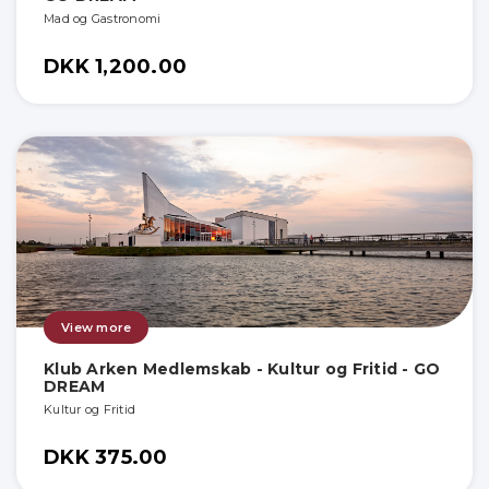
Mad og Gastronomi
DKK 1,200.00
View more
Klub Arken Medlemskab - Kultur og Fritid - GO
DREAM
Kultur og Fritid
DKK 375.00