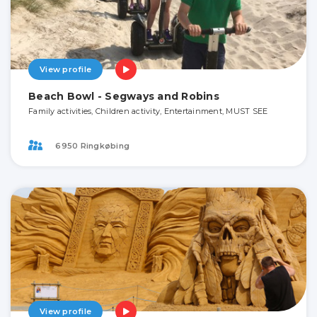
View profile
Beach Bowl - Segways and Robins
Family activities, Children activity, Entertainment, MUST SEE
6950 Ringkøbing
View profile