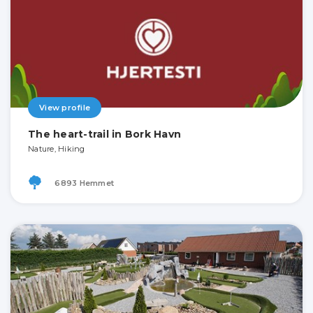
View profile
The heart-trail in Bork Havn
Nature, Hiking
6893 Hemmet