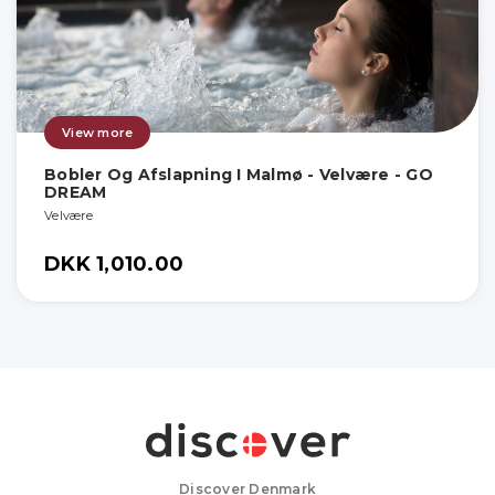
View more
Bobler Og Afslapning I Malmø - Velvære - GO
DREAM
Velvære
DKK 1,010.00
Discover Denmark