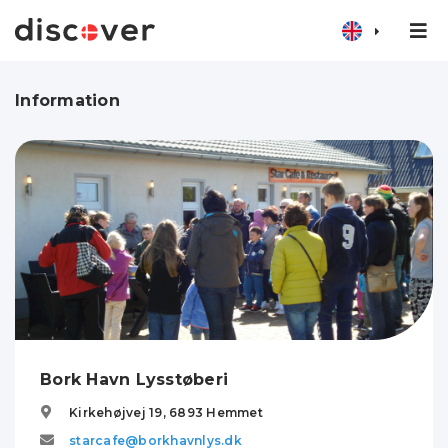
Information
Bork Havn Lysstøberi
Kirkehøjvej 19,
6893
Hemmet
starcafe@borkhavnlys.dk