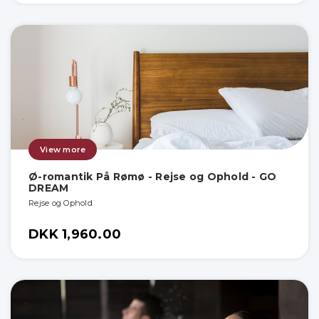
View more
Ø-romantik På Rømø - Rejse og Ophold - GO
DREAM
Rejse og Ophold
DKK 1,960.00