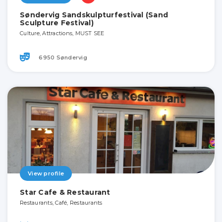
Søndervig Sandskulpturfestival (Sand
Sculpture Festival)
Culture, Attractions, MUST SEE
6950 Søndervig
View profile
Star Cafe & Restaurant
Restaurants, Café, Restaurants