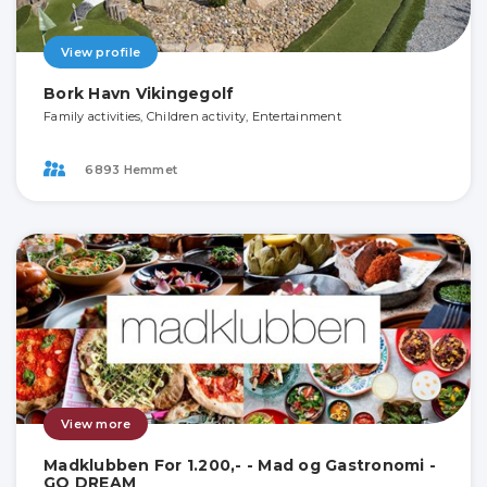
View profile
Bork Havn Vikingegolf
Family activities, Children activity, Entertainment
6893 Hemmet
View more
Madklubben For 1.200,- - Mad og Gastronomi -
GO DREAM