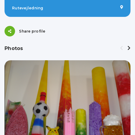
Rutevejledning
Share profile
Photos