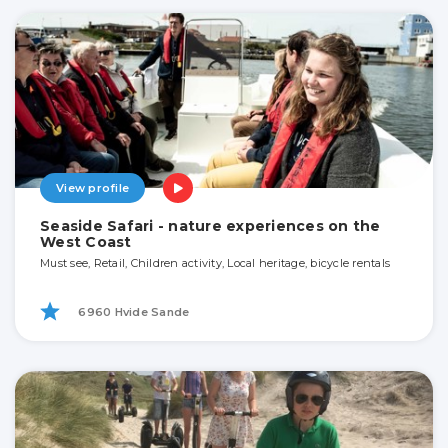
View profile
Seaside Safari - nature experiences on the
West Coast
Must see, Retail, Children activity, Local heritage, bicycle rentals
6960 Hvide Sande