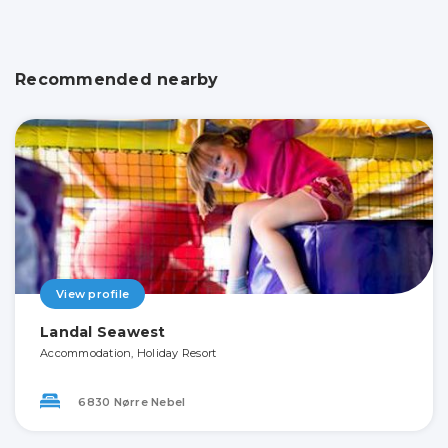
Recommended nearby
View profile
Landal Seawest
Accommodation, Holiday Resort
6830 Nørre Nebel