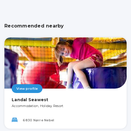
Recommended nearby
View profile
Landal Seawest
Accommodation, Holiday Resort
6830 Nørre Nebel