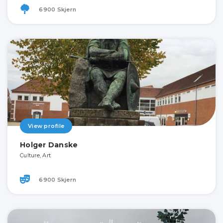
6900 Skjern
View profile
Holger Danske
Culture, Art
6900 Skjern