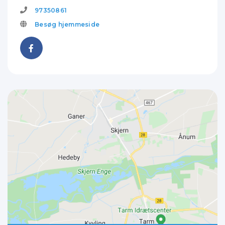
97350861
Besøg hjemmeside