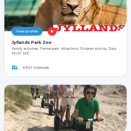
View profile
Jyllands Park Zoo
Family activities, Theme park, Attractions, Children activity, Zoos,
MUST SEE
6920 Videbæk