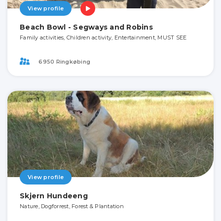
View profile
Beach Bowl - Segways and Robins
Family activities, Children activity, Entertainment, MUST SEE
6950 Ringkøbing
View profile
Skjern Hundeeng
Nature, Dogforrest, Forest & Plantation