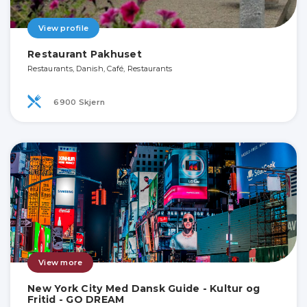
View profile
Restaurant Pakhuset
Restaurants, Danish, Café, Restaurants
6900 Skjern
View more
New York City Med Dansk Guide - Kultur og
Fritid - GO DREAM