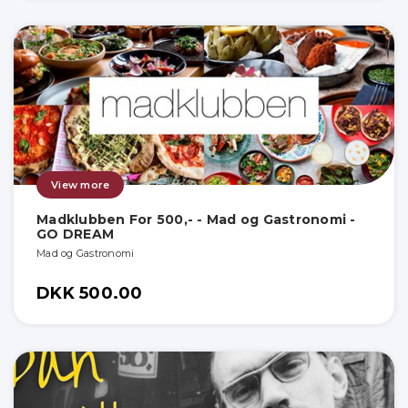
View more
Madklubben For 500,- - Mad og Gastronomi -
GO DREAM
Mad og Gastronomi
DKK 500.00