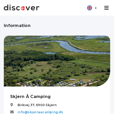
Information
Skjern Å Camping
Birkvej 37,
6900
Skjern
info@skjernaacamping.dk