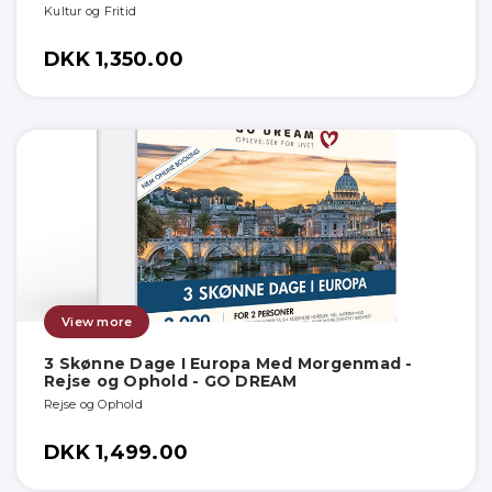
Kultur og Fritid
DKK 1,350.00
View more
3 Skønne Dage I Europa Med Morgenmad -
Rejse og Ophold - GO DREAM
Rejse og Ophold
DKK 1,499.00