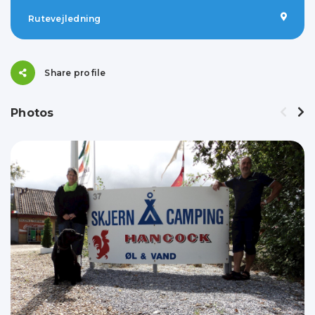
Rutevejledning
Share profile
Photos