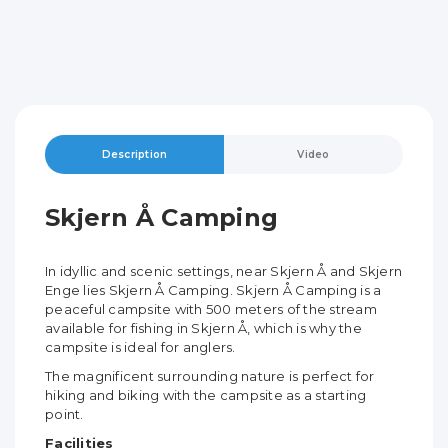
Description
Video
Skjern Å Camping
In idyllic and scenic settings, near Skjern Å and Skjern
Enge lies Skjern Å Camping. Skjern Å Camping is a
peaceful campsite with 500 meters of the stream
available for fishing in Skjern Å, which is why the
campsite is ideal for anglers.
The magnificent surrounding nature is perfect for
hiking and biking with the campsite as a starting
point.
Facilities