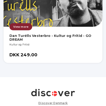
View more
Dan Turélls Vesterbro - Kultur og Fritid - GO
DREAM
Kultur og Fritid
DKK 249.00
Discover Denmark