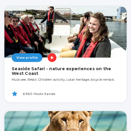
View profile
Seaside Safari - nature experiences on the
West Coast
Must see, Retail, Children activity, Local heritage, bicycle rentals
6960 Hvide Sande