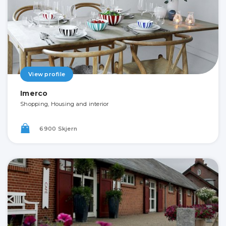
View profile
Imerco
Shopping, Housing and interior
6900 Skjern