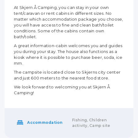
At Skjern Å Camping, you can stay in your own
tent/caravan or rent cabins in different sizes. No
matter which accommodation package you choose,
you will have access to fine and clean bath/toilet
conditions. Some of the cabins contain own
bath/toilet.
A great information-cabin welcomes you and guides
you during your stay. The house also functions as a
kiosk where it is possible to purchase beer, soda, ice
mm.
The campsite is located close to Skjerns city center
and just 600 meters to the nearest food store.
We look forward to welcoming you at Skjern Å
Camping!
Fishing, Children
Accommodation
activity, Camp site