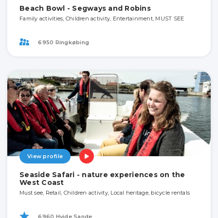
Beach Bowl - Segways and Robins
Family activities, Children activity, Entertainment, MUST SEE
6950 Ringkøbing
View profile
Seaside Safari - nature experiences on the
West Coast
Must see, Retail, Children activity, Local heritage, bicycle rentals
6960 Hvide Sande