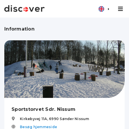
Information
Sportstorvet Sdr. Nissum
Kirkebyvej 11A,
6990
Sønder Nissum
Besøg hjemmeside