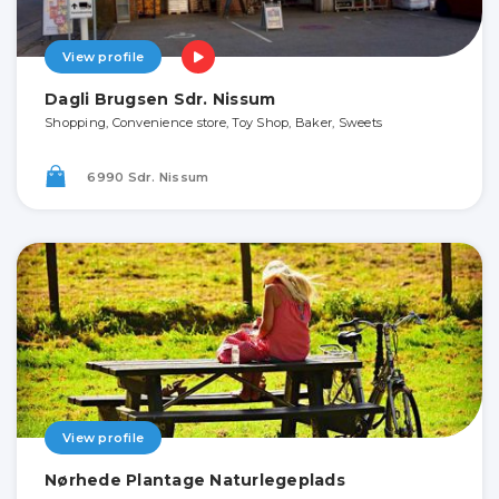
View profile
Dagli Brugsen Sdr. Nissum
Shopping, Convenience store, Toy Shop, Baker, Sweets
6990 Sdr. Nissum
View profile
Nørhede Plantage Naturlegeplads