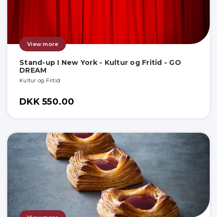
View more
Stand-up I New York - Kultur og Fritid - GO
DREAM
Kultur og Fritid
DKK 550.00