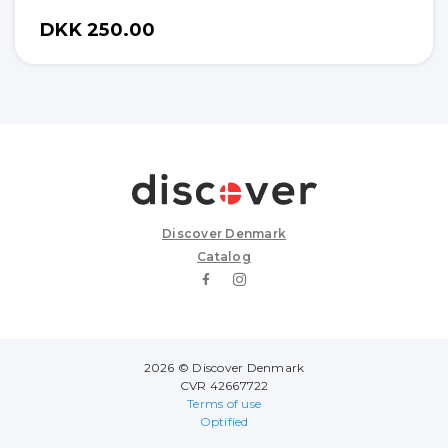
DKK 250.00
Discover Denmark
Catalog
2026 © Discover Denmark
CVR 42667722
Terms of use
Optified