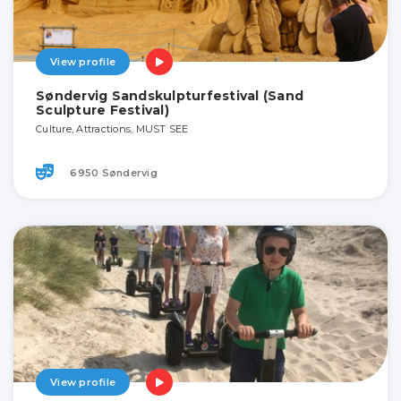
View profile
Søndervig Sandskulpturfestival (Sand
Sculpture Festival)
Culture, Attractions, MUST SEE
6950 Søndervig
View profile