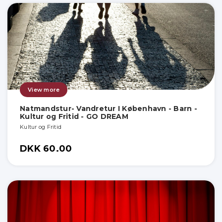
View more
Natmandstur- Vandretur I København - Barn -
Kultur og Fritid - GO DREAM
Kultur og Fritid
DKK 60.00