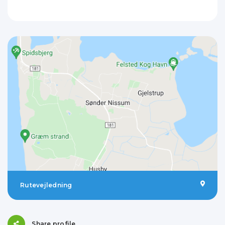
Rutevejledning
Share profile