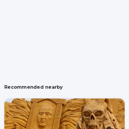
Recommended nearby