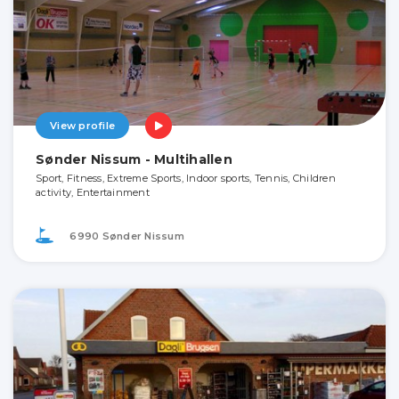
View profile
Sønder Nissum - Multihallen
Sport, Fitness, Extreme Sports, Indoor sports, Tennis, Children
activity, Entertainment
6990 Sønder Nissum