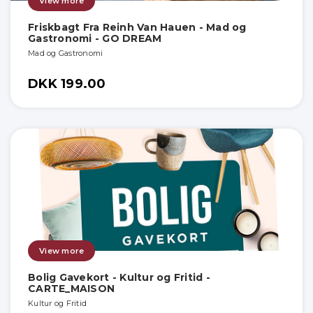
View more
Friskbagt Fra Reinh Van Hauen - Mad og
Gastronomi - GO DREAM
Mad og Gastronomi
DKK 199.00
View more
Bolig Gavekort - Kultur og Fritid -
CARTE_MAISON
Kultur og Fritid