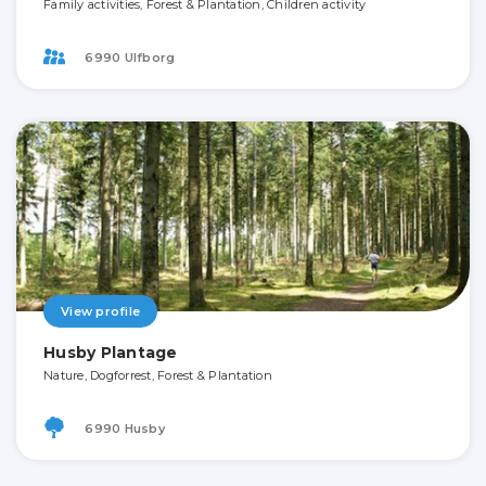
Family activities, Forest & Plantation, Children activity
6990 Ulfborg
View profile
Husby Plantage
Nature, Dogforrest, Forest & Plantation
6990 Husby