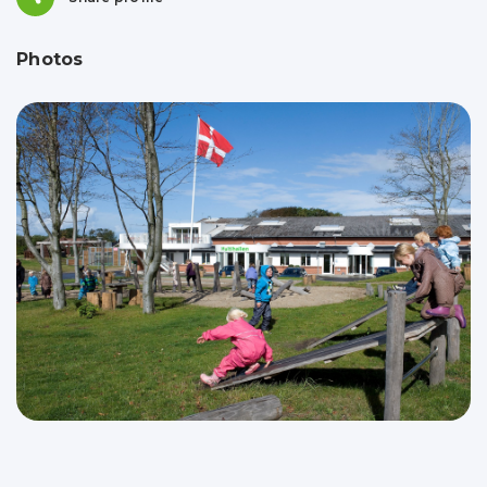
Photos