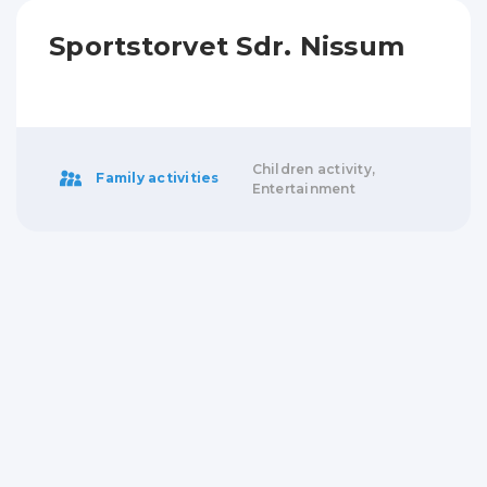
Sportstorvet Sdr. Nissum
Children activity,
Family activities
Entertainment