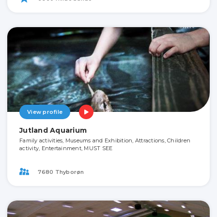
View profile
Jutland Aquarium
Family activities, Museums and Exhibition, Attractions, Children
activity, Entertainment, MUST SEE
7680 Thyborøn