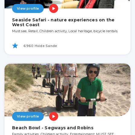
View profile
Seaside Safari - nature experiences on the
West Coast
Must see, Retail, Children activity, Local heritage, bicycle rentals
6960 Hvide Sande
View profile
Beach Bowl - Segways and Robins
Family activities, Children activity, Entertainment, MUST SEE