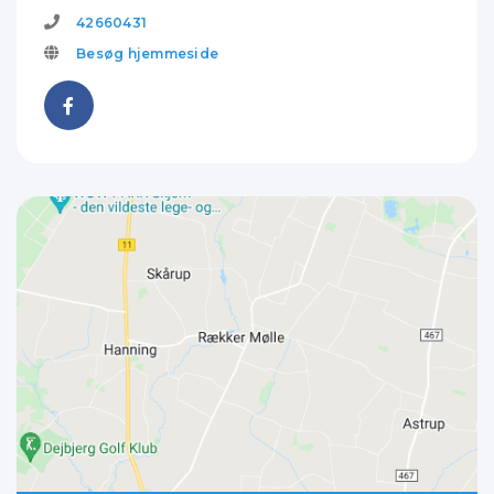
42660431
Besøg hjemmeside