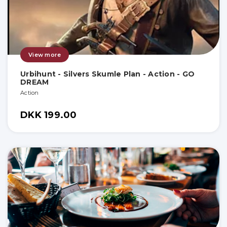
View more
Urbihunt - Silvers Skumle Plan - Action - GO
DREAM
Action
DKK 199.00