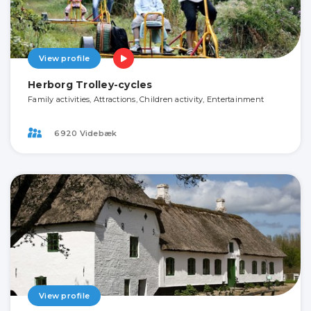
View profile
Herborg Trolley-cycles
Family activities, Attractions, Children activity, Entertainment
6920 Videbæk
View profile