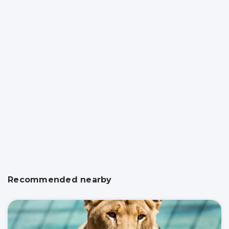
Recommended nearby