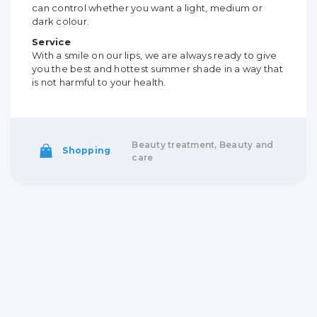
can
control whether you want a light, medium or
dark colour.
Service
With a smile on our lips, we are always ready to give
you the best and hottest summer shade in a
way that
is not harmful to your health.
Beauty treatment, Beauty and
Shopping
care