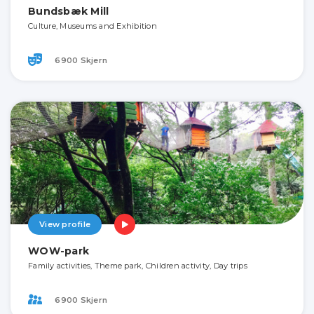
Bundsbæk Mill
Culture, Museums and Exhibition
6900 Skjern
View profile
WOW-park
Family activities, Theme park, Children activity, Day trips
6900 Skjern