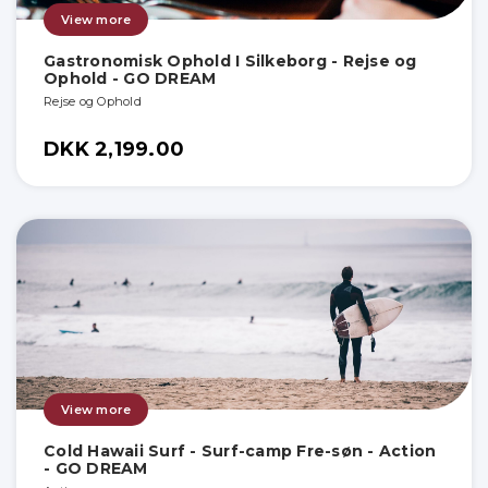
View more
Gastronomisk Ophold I Silkeborg - Rejse og
Ophold - GO DREAM
Rejse og Ophold
DKK 2,199.00
View more
Cold Hawaii Surf - Surf-camp Fre-søn - Action
- GO DREAM