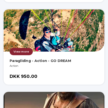
View more
Paragliding - Action - GO DREAM
Action
DKK 950.00