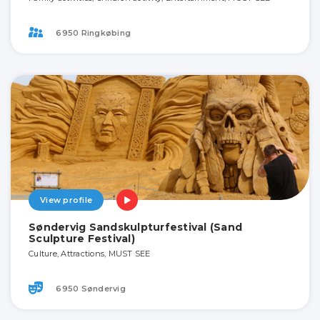
6950 Ringkøbing
View profile
Søndervig Sandskulpturfestival (Sand
Sculpture Festival)
Culture, Attractions, MUST SEE
6950 Søndervig