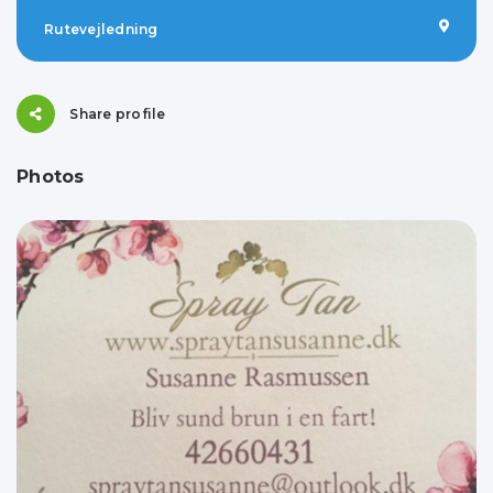
Rutevejledning
Share profile
Photos