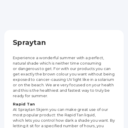
Spraytan
Experience a wonderful summer with a perfect,
natural shade which is neither time consuming
or
dangerous to get. For with our products you can
get exactly the brown colour you want without
being
exposed to cancer-causing UV light like in a solarium
or on the beach. We are very focused on
your health
and this is the healthiest and fastest way to truly be
ready for summer.
Rapid Tan
At Spraytan Skjern you can make great use of our
most popular product: the Rapid Tan liquid,
which
lets you control how dark a shade you want. By
letting it sit for a specified number of hours, you