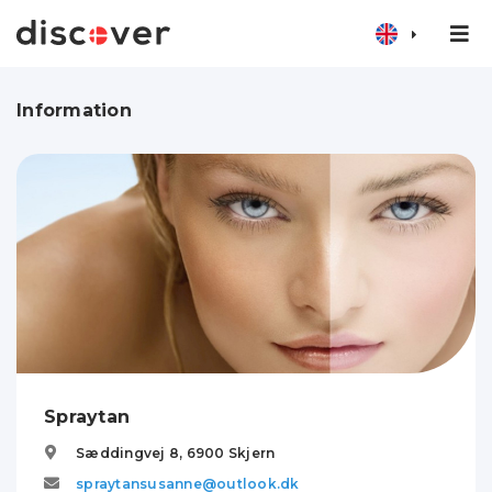
Information
Spraytan
Sæddingvej 8,
6900
Skjern
spraytansusanne@outlook.dk