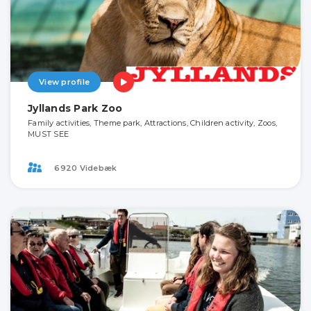
View profile
Jyllands Park Zoo
Family activities, Theme park, Attractions, Children activity, Zoos,
MUST SEE
6920 Videbæk