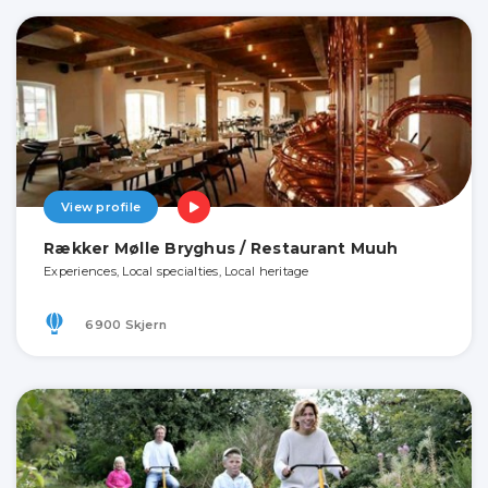
View profile
Rækker Mølle Bryghus / Restaurant Muuh
Experiences, Local specialties, Local heritage
6900 Skjern