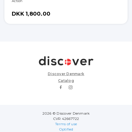
Action
DKK 1,800.00
Discover Denmark
Catalog
2026 © Discover Denmark
CVR 42667722
Terms of use
Optified