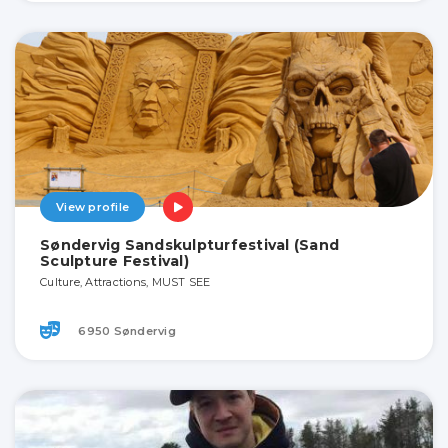
View profile
Søndervig Sandskulpturfestival (Sand
Sculpture Festival)
Culture, Attractions, MUST SEE
6950 Søndervig