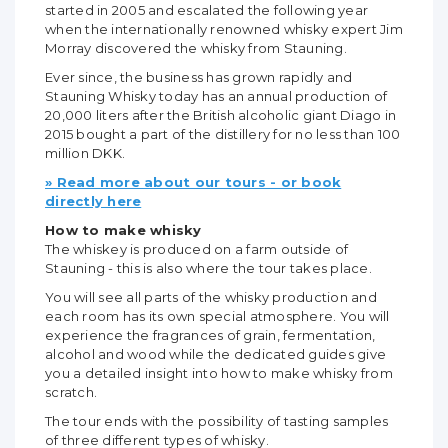
started in 2005 and escalated the following year
when the internationally renowned whisky expert Jim
Morray discovered the whisky from Stauning.
Ever since, the business has grown rapidly and
Stauning Whisky today has an annual production of
20,000 liters after the British alcoholic giant Diago in
2015 bought a part of the distillery for no less than 100
million DKK.
» Read more about our tours - or book
directly here
How to make whisky
The whiskey is produced on a farm outside of
Stauning - this is also where the tour takes place.
You will see all parts of the whisky production and
each room has its own special atmosphere. You will
experience the fragrances of grain, fermentation,
alcohol and wood while the dedicated guides give
you a detailed insight into how to make whisky from
scratch.
The tour ends with the possibility of tasting samples
of three different types of whisky.