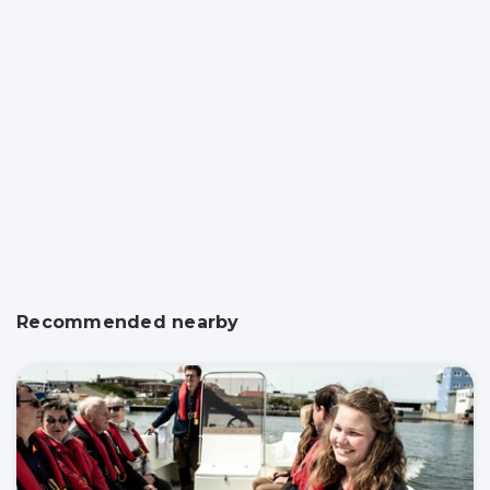
Recommended nearby