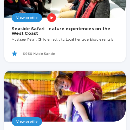
View profile
Seaside Safari - nature experiences on the
West Coast
Must see, Retail, Children activity, Local heritage, bicycle rentals
6960 Hvide Sande
View profile