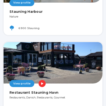
View profile
Stauning Harbour
Nature
6900 Stauning
View profile
Restaurant Stauning Havn
Restaurants, Danish, Restaurants, Gourmet