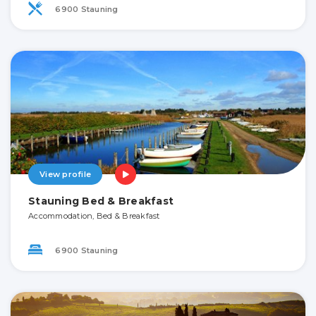
6900 Stauning
View profile
Stauning Bed & Breakfast
Accommodation, Bed & Breakfast
6900 Stauning