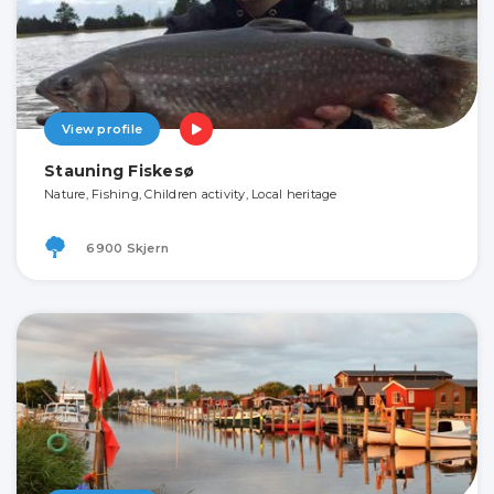
View profile
Stauning Fiskesø
Nature, Fishing, Children activity, Local heritage
6900 Skjern