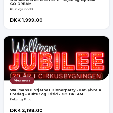
GO DREAM
Rejse og Ophold
DKK 1,999.00
View more
Wallmans 6 Stjernet Dinnerparty - Kat. Øvre A
Fredag - Kultur og Fritid - GO DREAM
Kultur og Fritid
DKK 2,198.00