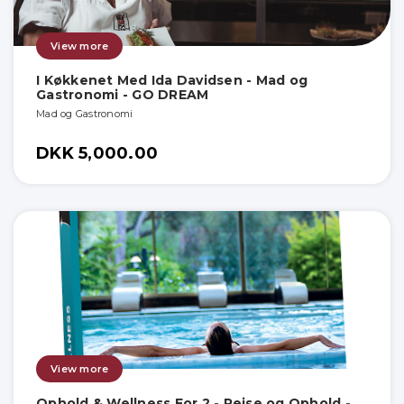
View more
I Køkkenet Med Ida Davidsen - Mad og
Gastronomi - GO DREAM
Mad og Gastronomi
DKK 5,000.00
View more
Ophold & Wellness For 2 - Rejse og Ophold -