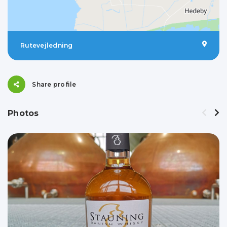
Rutevejledning
Share profile
Photos