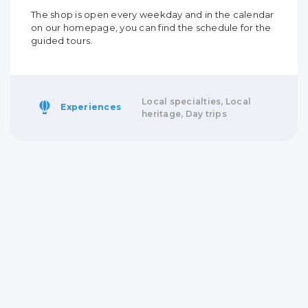
The shop is open every weekday and in the calendar
on our homepage, you can find the schedule for the
guided tours.
Local specialties, Local
Experiences
heritage, Day trips