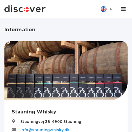
Information
Stauning Whisky
Stauningvej 38,
6900
Stauning
info@stauningwhisky.dk