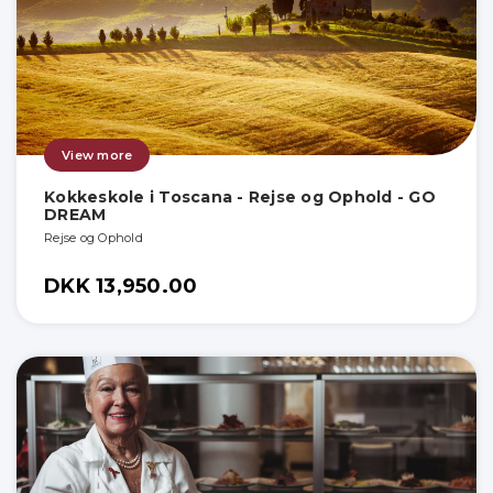
View more
Kokkeskole i Toscana - Rejse og Ophold - GO
DREAM
Rejse og Ophold
DKK 13,950.00