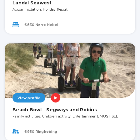
Landal Seawest
Accommodation, Holiday Resort
6830 Nørre Nebel
View profile
Beach Bowl - Segways and Robins
Family activities, Children activity, Entertainment, MUST SEE
6950 Ringkøbing