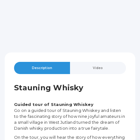
Description
Video
Stauning Whisky
Guided tour of Stauning Whiskey
Go on a guided tour of Stauning Whiskey and listen
to the fascinating story of how nine joyful amateurs in
a small village in West Jutland turned the dream of
Danish whisky production into a true fairytale.
On the tour, you will hear the story of how everything