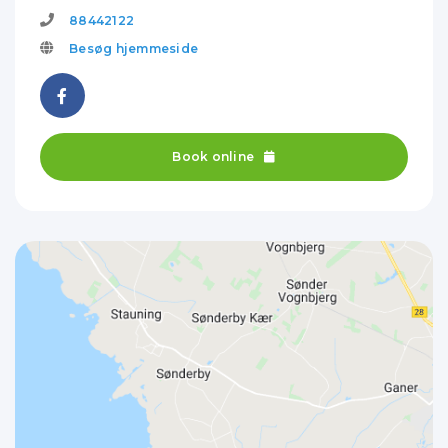
88442122
Besøg hjemmeside
Book online