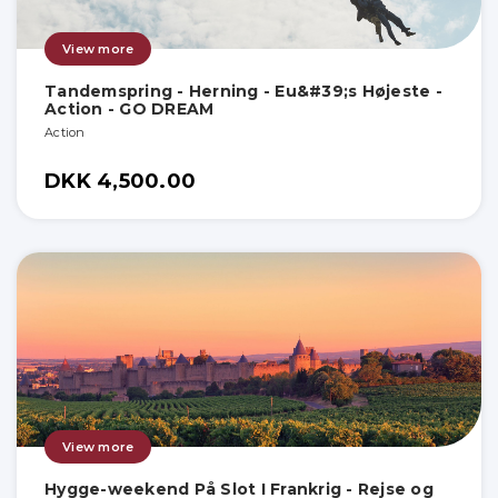
View more
Tandemspring - Herning - Eu&#39;s Højeste -
Action - GO DREAM
Action
DKK 4,500.00
View more
Hygge-weekend På Slot I Frankrig - Rejse og