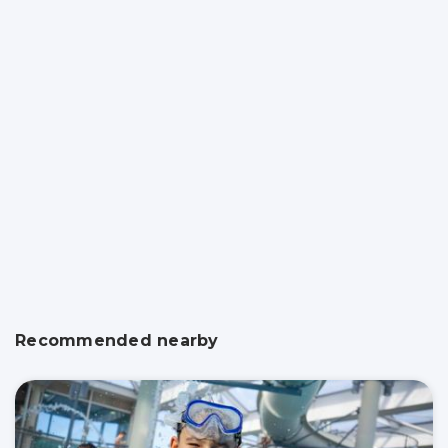
Recommended nearby