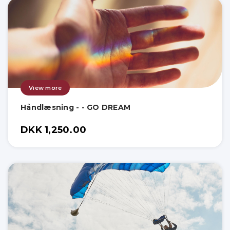
View more
Håndlæsning - - GO DREAM
DKK 1,250.00