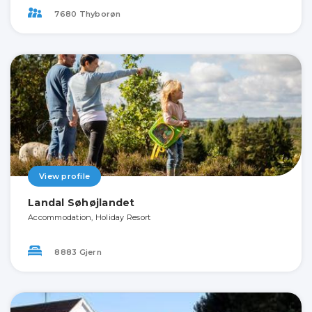
7680 Thyborøn
View profile
Landal Søhøjlandet
Accommodation, Holiday Resort
8883 Gjern