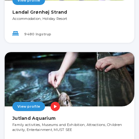
View profile
Landal Grønhøj Strand
Accommodation, Holiday Resort
9480 Ingstrup
View profile
Jutland Aquarium
Family activities, Museums and Exhibition, Attractions, Children
activity, Entertainment, MUST SEE