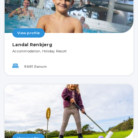
View profile
Landal Rønbjerg
Accommodation, Holiday Resort
9681 Ranum