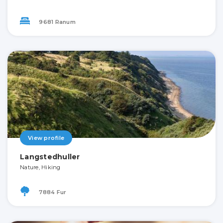
9681 Ranum
View profile
Langstedhuller
Nature, Hiking
7884 Fur