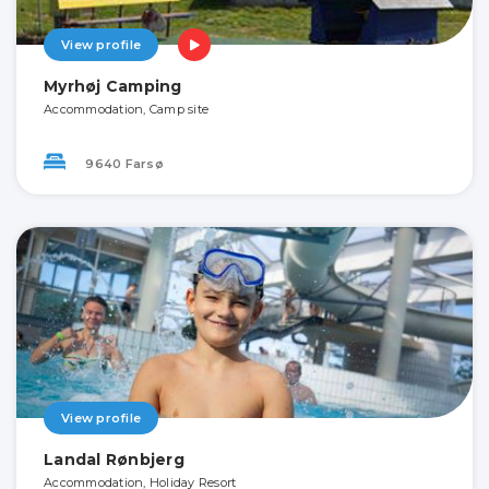
View profile
Myrhøj Camping
Accommodation, Camp site
9640 Farsø
View profile
Landal Rønbjerg
Accommodation, Holiday Resort