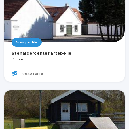
View profile
Stenaldercenter Ertebølle
Culture
9640 Farsø