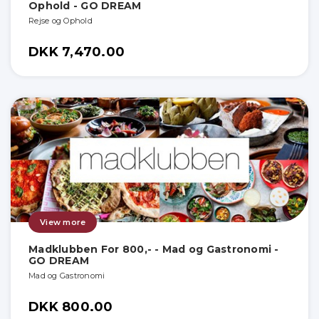
Ophold - GO DREAM
Rejse og Ophold
DKK 7,470.00
View more
Madklubben For 800,- - Mad og Gastronomi -
GO DREAM
Mad og Gastronomi
DKK 800.00