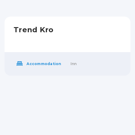
Trend Kro
Accommodation
Inn