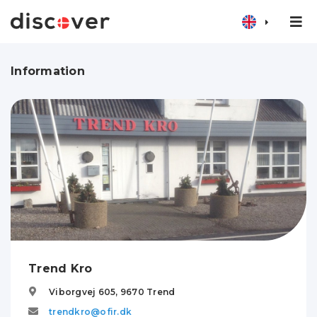
Information
Trend Kro
Viborgvej 605,
9670
Trend
trendkro@ofir.dk