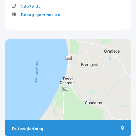
98678135
Besøg hjemmeside
Rutevejledning