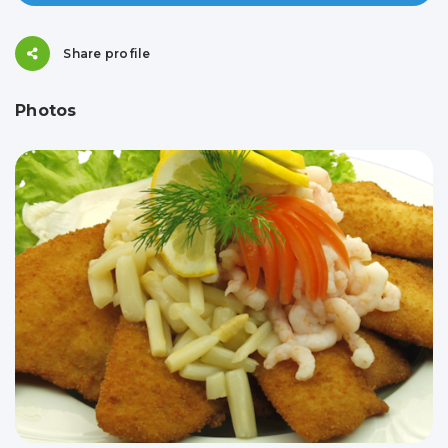
Share profile
Photos