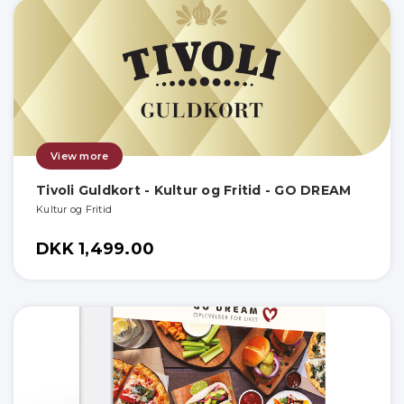
View more
Tivoli Guldkort - Kultur og Fritid - GO DREAM
Kultur og Fritid
DKK 1,499.00