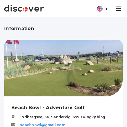
Information
Beach Bowl - Adventure Golf
Lodbergsvej 36, Søndervig,
6950
Ringkøbing
beachbowl@gmail.com