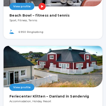
View profile
Beach Bowl – fitness and tennis
Sport, Fitness, Tennis
6950 Ringkøbing
View profile
Feriecenter Klitten – Danland in Søndervig
Accommodation, Holiday Resort