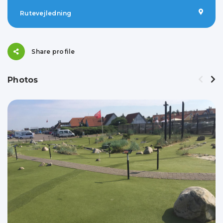
Rutevejledning
Share profile
Photos