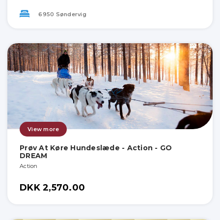
6950 Søndervig
View more
Prøv At Køre Hundeslæde - Action - GO
DREAM
Action
DKK 2,570.00