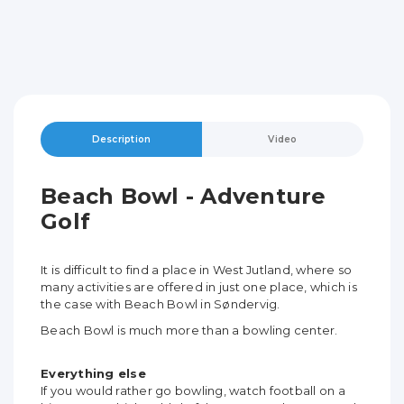
Description
Video
Beach Bowl - Adventure
Golf
It is difficult to find a place in West Jutland, where so
many activities are offered in just one place, which is
the case with Beach Bowl in Søndervig.
Beach Bowl is much more than a bowling center.
Everything else
If you would rather go bowling, watch football on a