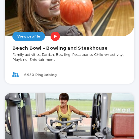
View profile
Beach Bowl – Bowling and Steakhouse
Family activities, Danish, Bowling, Restaurants, Children activity,
Playland, Entertainment
6950 Ringkøbing