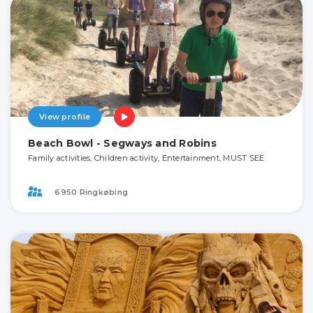
View profile
Beach Bowl - Segways and Robins
Family activities, Children activity, Entertainment, MUST SEE
6950 Ringkøbing