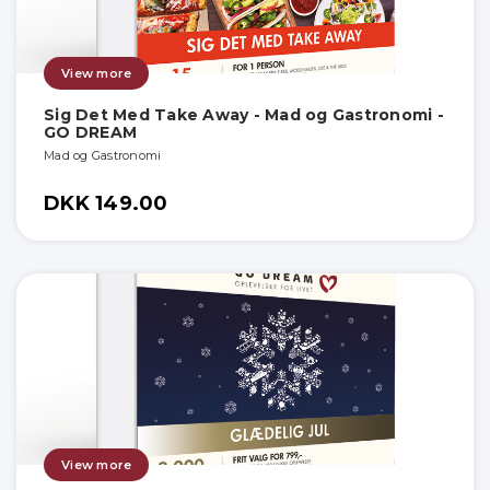
View more
Sig Det Med Take Away - Mad og Gastronomi -
GO DREAM
Mad og Gastronomi
DKK 149.00
View more