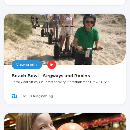
View profile
Beach Bowl - Segways and Robins
Family activities, Children activity, Entertainment, MUST SEE
6950 Ringkøbing