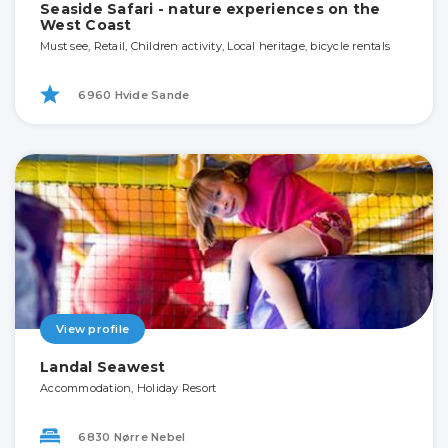
Seaside Safari - nature experiences on the
West Coast
Must see, Retail, Children activity, Local heritage, bicycle rentals
6960 Hvide Sande
View profile
Landal Seawest
Accommodation, Holiday Resort
6830 Nørre Nebel