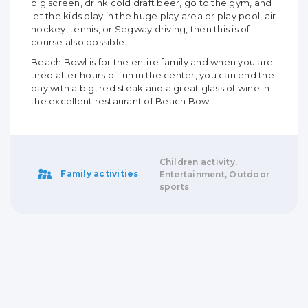
big screen, drink cold draft beer, go to the gym, and
let the kids play in the huge play area or play pool, air
hockey, tennis, or Segway driving, then this is of
course also possible.
Beach Bowl is for the entire family and when you are
tired after hours of fun in the center, you can end the
day with a big, red steak and a great glass of wine in
the excellent restaurant of Beach Bowl.
Children activity,
Family activities
Entertainment, Outdoor
sports