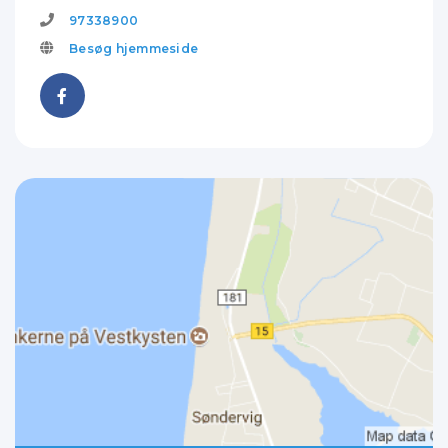
97338900
Besøg hjemmeside