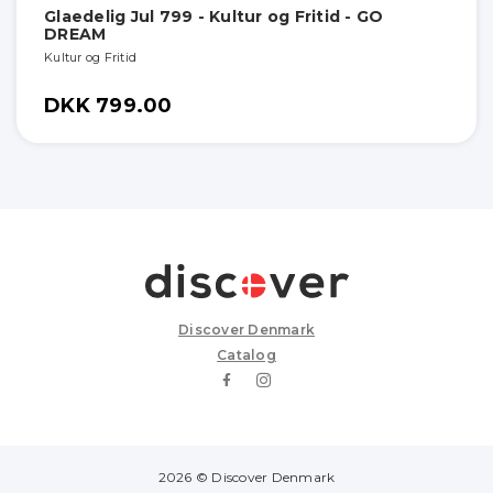
Glaedelig Jul 799 - Kultur og Fritid - GO
DREAM
Kultur og Fritid
DKK 799.00
Discover Denmark
Catalog
2026 © Discover Denmark