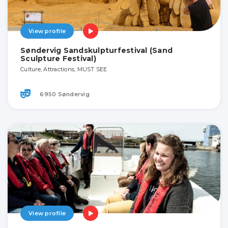
View profile
Søndervig Sandskulpturfestival (Sand
Sculpture Festival)
Culture, Attractions, MUST SEE
6950 Søndervig
View profile