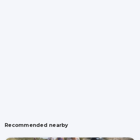
Recommended nearby