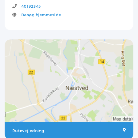
40192345
Besøg hjemmeside
Rutevejledning