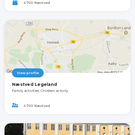
4700 Næstved
View profile
Næstved Legeland
Family activities, Children activity
4700 Næstved