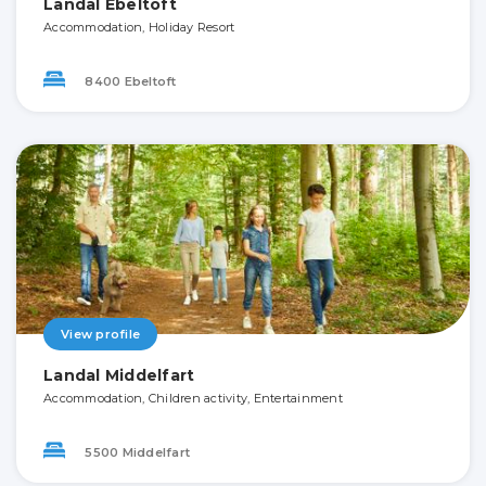
Landal Ebeltoft
Accommodation, Holiday Resort
8400 Ebeltoft
View profile
Landal Middelfart
Accommodation, Children activity, Entertainment
5500 Middelfart