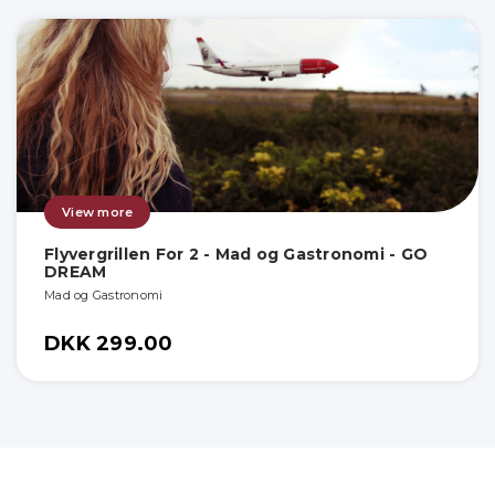
View more
Flyvergrillen For 2 - Mad og Gastronomi - GO
DREAM
Mad og Gastronomi
DKK 299.00