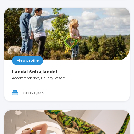
View profile
Landal Søhøjlandet
Accommodation, Holiday Resort
8883 Gjern