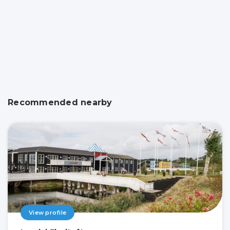
Recommended nearby
View profile