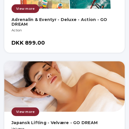
View more
Adrenalin & Eventyr - Deluxe - Action - GO
DREAM
Action
DKK 899.00
View more
Japansk Lifting - Velvære - GO DREAM
Velvære