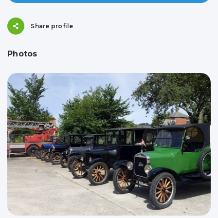
Share profile
Photos