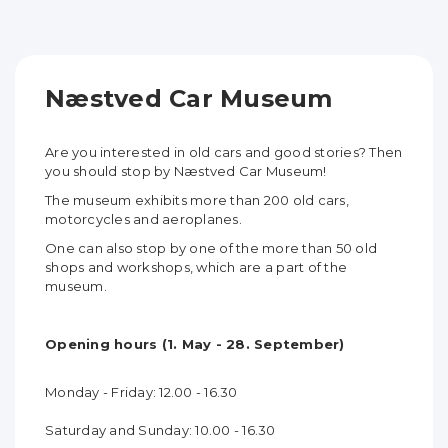
Næstved Car Museum
Are you interested in old cars and good stories? Then
you should stop by Næstved Car Museum!
The museum exhibits more than 200 old cars,
motorcycles and aeroplanes.
One can also stop by one of the more than 50 old
shops and workshops, which are a part of the
museum.
Opening hours (1. May - 28. September)
Monday - Friday: 12.00 - 16.30
Saturday and Sunday: 10.00 - 16.30