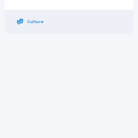
Culture