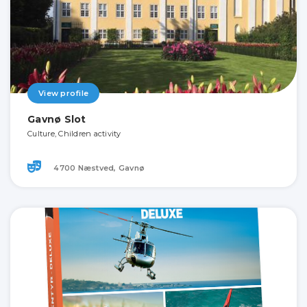
View profile
Gavnø Slot
Culture, Children activity
4700 Næstved, Gavnø