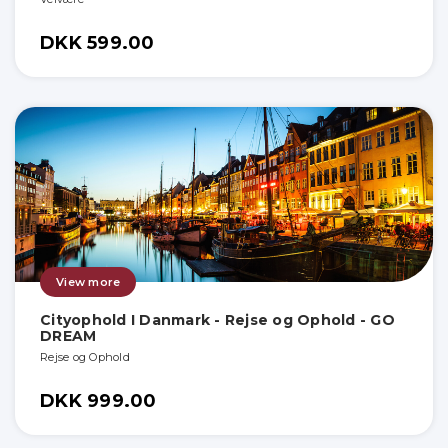
DKK 599.00
View more
Cityophold I Danmark - Rejse og Ophold - GO
DREAM
Rejse og Ophold
DKK 999.00