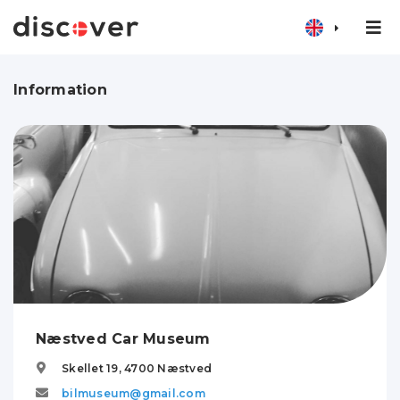
Information
Næstved Car Museum
Skellet 19,
4700
Næstved
bilmuseum@gmail.com