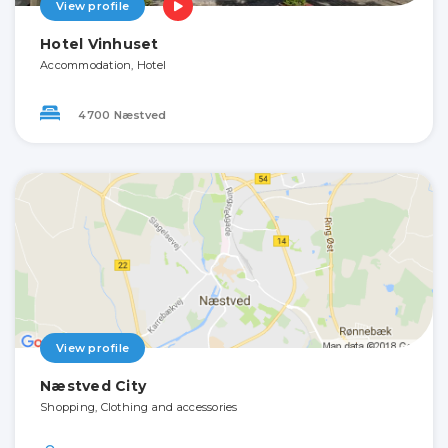
View profile
Hotel Vinhuset
Accommodation, Hotel
4700 Næstved
View profile
Næstved City
Shopping, Clothing and accessories