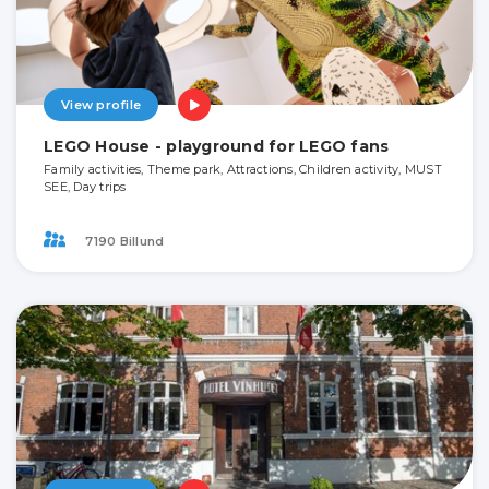
View profile
LEGO House - playground for LEGO fans
Family activities, Theme park, Attractions, Children activity, MUST
SEE, Day trips
7190 Billund