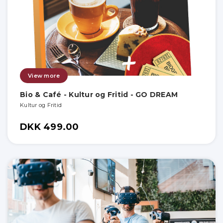
View more
Bio & Café - Kultur og Fritid - GO DREAM
Kultur og Fritid
DKK 499.00