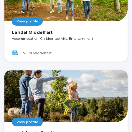
View profile
Landal Middelfart
Accommodation, Children activity, Entertainment
5500 Middelfart
View profile