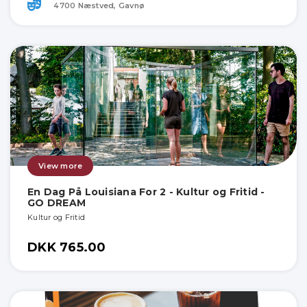
4700 Næstved, Gavnø
View more
En Dag På Louisiana For 2 - Kultur og Fritid -
GO DREAM
Kultur og Fritid
DKK 765.00