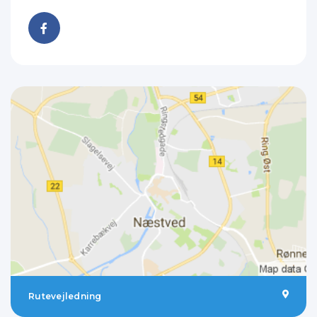
Rutevejledning