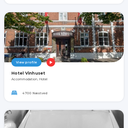
View profile
Hotel Vinhuset
Accommodation, Hotel
4700 Næstved