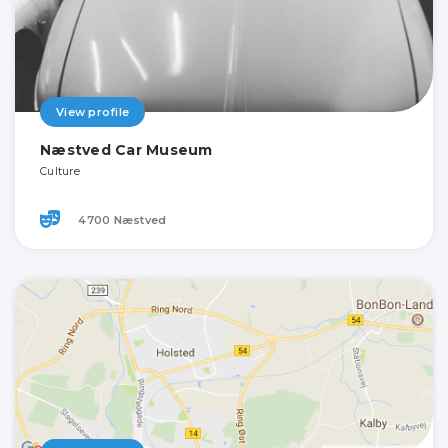
View profile
Næstved Car Museum
Culture
4700 Næstved