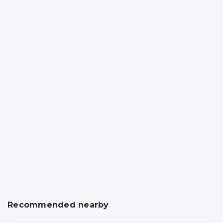
Recommended nearby