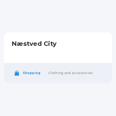
Næstved City
Shopping
Clothing and accessories