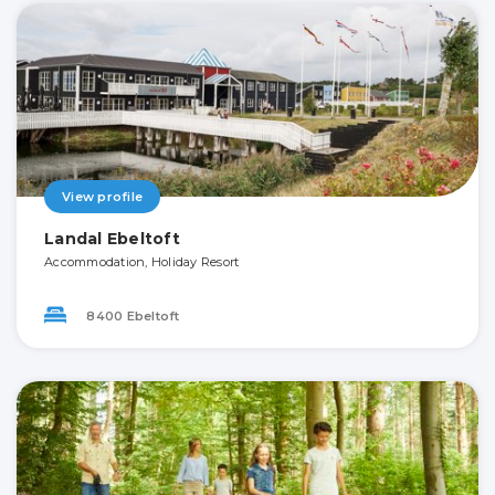
View profile
Landal Ebeltoft
Accommodation, Holiday Resort
8400 Ebeltoft