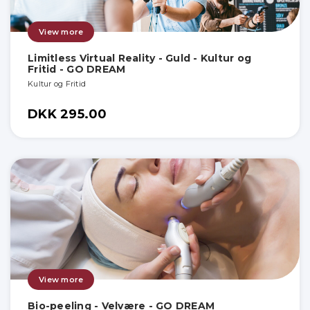
View more
Limitless Virtual Reality - Guld - Kultur og
Fritid - GO DREAM
Kultur og Fritid
DKK 295.00
View more
Bio-peeling - Velvære - GO DREAM