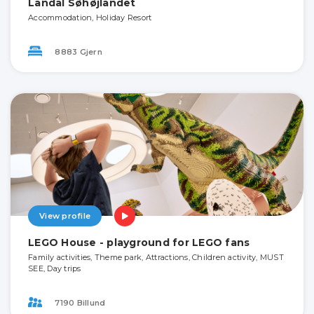
Landal Søhøjlandet
Accommodation, Holiday Resort
8883 Gjern
View profile
LEGO House - playground for LEGO fans
Family activities, Theme park, Attractions, Children activity, MUST
SEE, Day trips
7190 Billund