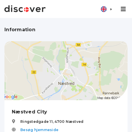
Information
Næstved City
Ringstedgade 11,
4700
Næstved
Besøg hjemmeside