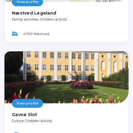
View profile
Næstved Legeland
Family activities, Children activity
4700 Næstved
View profile
Gavnø Slot
Culture, Children activity