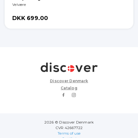
Velvære
DKK 699.00
Discover Denmark
Catalog
2026 © Discover Denmark
CVR 42667722
Terms of use