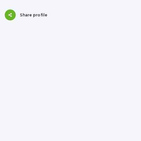
Share profile