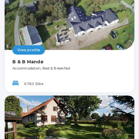
View profile
B & B Mandø
Accommodation, Bed & Breakfast
6760 Ribe