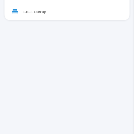
6855 Outrup