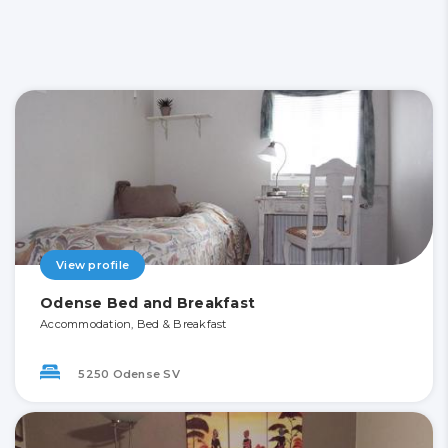
View profile
Odense Bed and Breakfast
Accommodation, Bed & Breakfast
5250 Odense SV