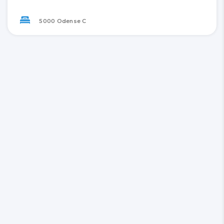
5000 Odense C