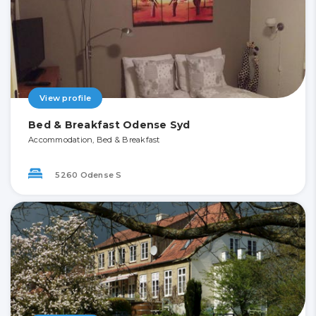
View profile
Bed & Breakfast Odense Syd
Accommodation, Bed & Breakfast
5260 Odense S