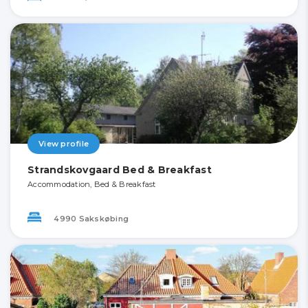
View profile
Strandskovgaard Bed & Breakfast
Accommodation, Bed & Breakfast
4990 Sakskøbing