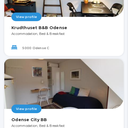
View profile
Krudthuset B&B Odense
Accommodation, Bed & Breakfast
5000 Odense C
View profile
Odense City BB
Accommodation, Bed & Breakfast