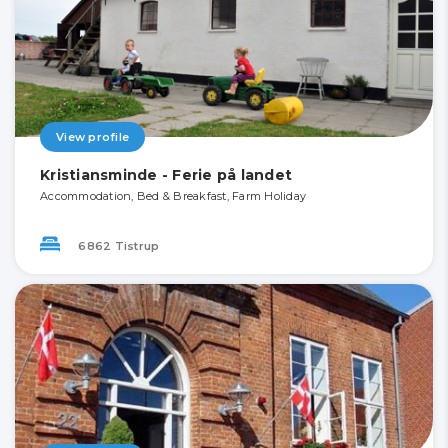
View profile
Kristiansminde - Ferie på landet
Accommodation, Bed & Breakfast, Farm Holiday
6862 Tistrup