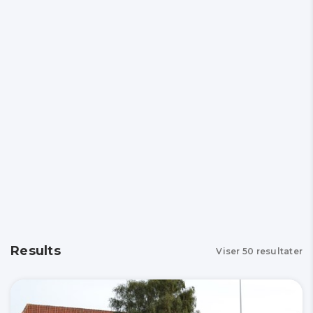
Results
Viser
50
resultater