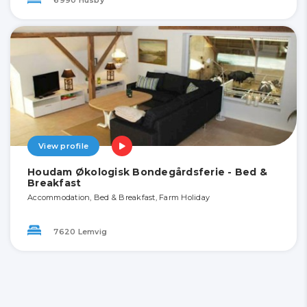
View profile
Houdam Økologisk Bondegårdsferie - Bed &
Breakfast
Accommodation, Bed & Breakfast, Farm Holiday
7620 Lemvig