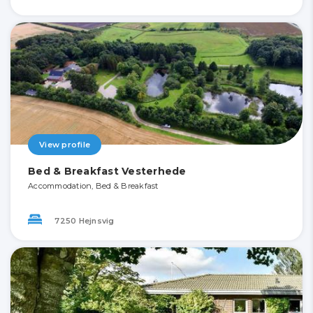
View profile
Bed & Breakfast Vesterhede
Accommodation, Bed & Breakfast
7250 Hejnsvig