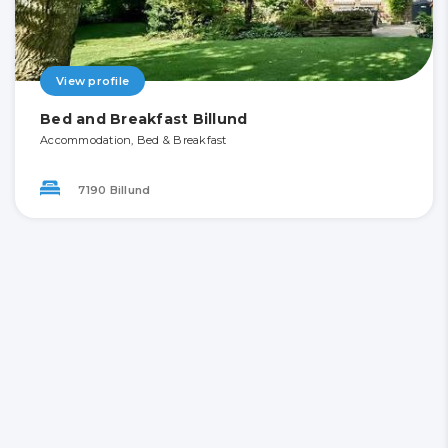
View profile
Bed and Breakfast Billund
Accommodation, Bed & Breakfast
7190 Billund