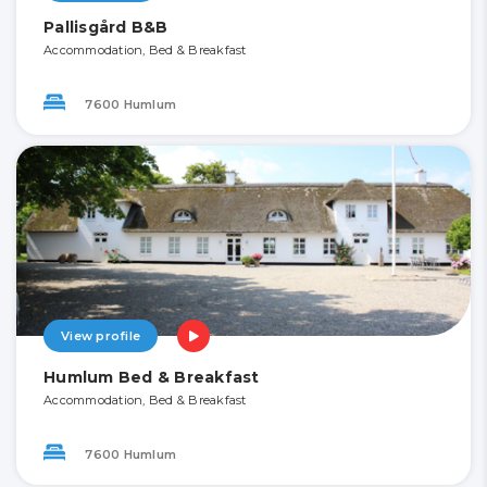
Pallisgård B&B
Accommodation, Bed & Breakfast
7600 Humlum
View profile
Humlum Bed & Breakfast
Accommodation, Bed & Breakfast
7600 Humlum