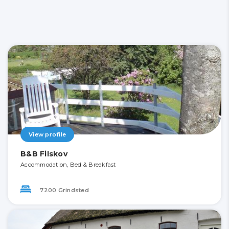
View profile
B&B Filskov
Accommodation, Bed & Breakfast
7200 Grindsted