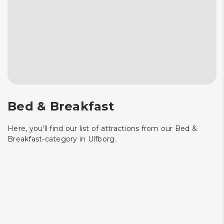
Bed & Breakfast
Here, you'll find our list of attractions from our Bed &
Breakfast-category in Ulfborg.