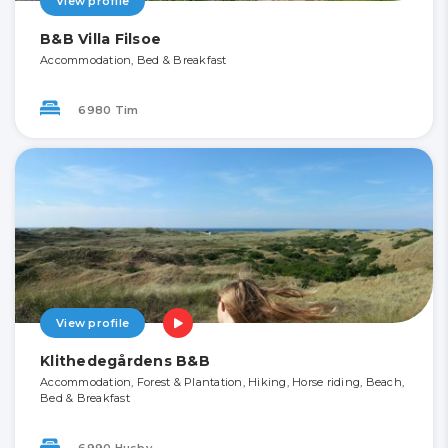
View profile
B&B Villa Filsoe
Accommodation, Bed & Breakfast
6980 Tim
View profile
Klithedegårdens B&B
Accommodation, Forest & Plantation, Hiking, Horse riding, Beach,
Bed & Breakfast
6990 Husby