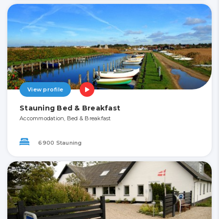
View profile
Stauning Bed & Breakfast
Accommodation, Bed & Breakfast
6900 Stauning