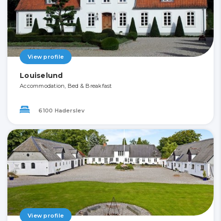
View profile
Louiselund
Accommodation, Bed & Breakfast
6100 Haderslev
View profile