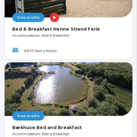
View profile
Bed & Breakfast Henne Strand Ferie
Accommodation, Bed & Breakfast
6830 Nørre Nebel
View profile
Bækhuse Bed and Breakfast
Accommodation, Bed & Breakfast