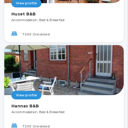
View profile
Huset B&B
Accommodation, Bed & Breakfast
7200 Grindsted
View profile
Hannas B&B
Accommodation, Bed & Breakfast
7200 Grindsted