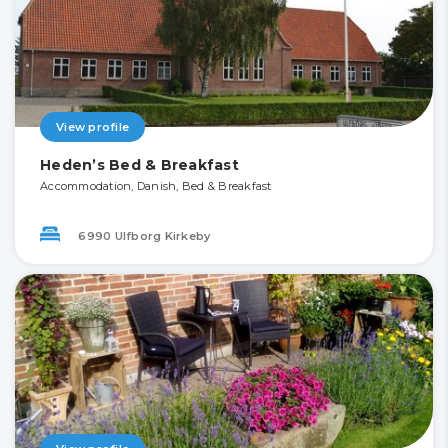
View profile
Heden’s Bed & Breakfast
Accommodation, Danish, Bed & Breakfast
6990 Ulfborg Kirkeby