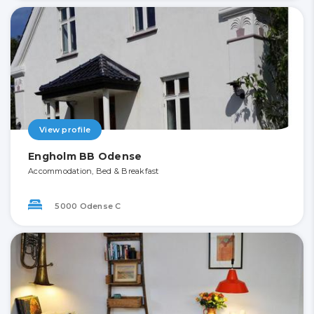
View profile
Engholm BB Odense
Accommodation, Bed & Breakfast
5000 Odense C