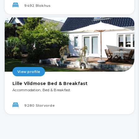
9492 Blokhus
View profile
Lille Vildmose Bed & Breakfast
Accommodation, Bed & Breakfast
9280 Storvorde