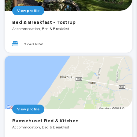
View profile
Bed & Breakfast - Tostrup
Accommodation, Bed & Breakfast
9240 Nibe
View profile
Bamsehuset Bed & Kitchen
Accommodation, Bed & Breakfast