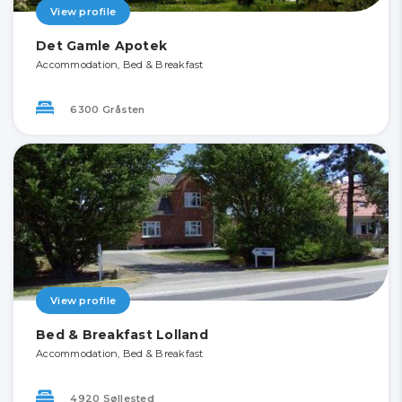
View profile
Det Gamle Apotek
Accommodation, Bed & Breakfast
6300 Gråsten
View profile
Bed & Breakfast Lolland
Accommodation, Bed & Breakfast
4920 Søllested