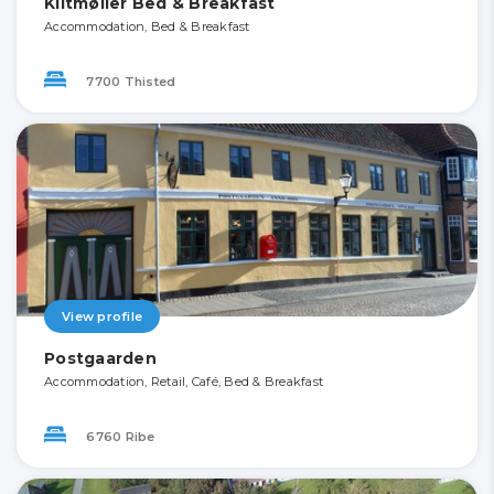
Klitmøller Bed & Breakfast
Accommodation, Bed & Breakfast
7700 Thisted
View profile
Postgaarden
Accommodation, Retail, Café, Bed & Breakfast
6760 Ribe