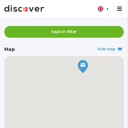
Search filter
Map
Hide map