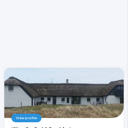
View profile