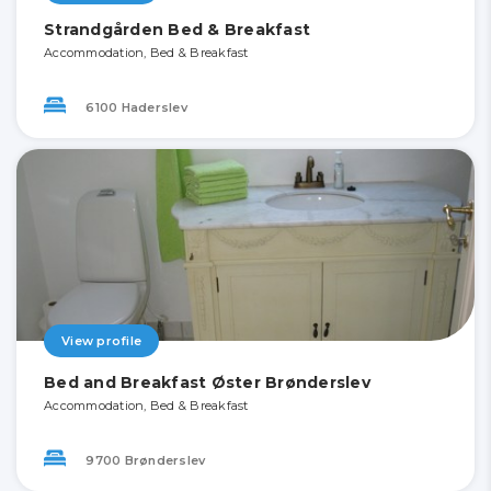
Strandgården Bed & Breakfast
Accommodation, Bed & Breakfast
6100 Haderslev
View profile
Bed and Breakfast Øster Brønderslev
Accommodation, Bed & Breakfast
9700 Brønderslev