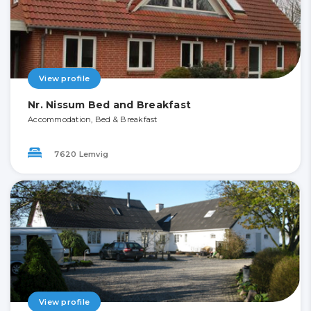
View profile
Nr. Nissum Bed and Breakfast
Accommodation, Bed & Breakfast
7620 Lemvig
View profile